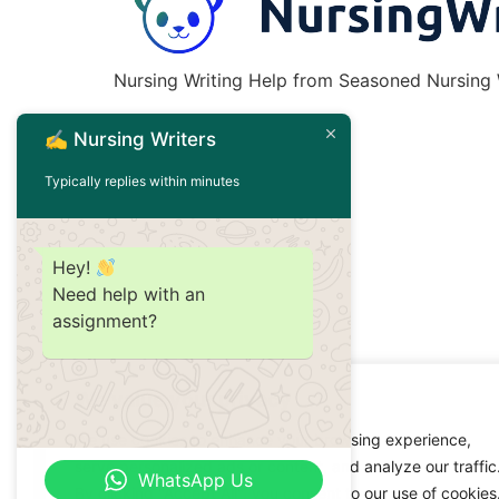
Nursing Writing Help from Seasoned Nursing W
✍️ Nursing Writers
Typically replies within minutes
Hey!
Need help with an
assignment?
We value your privacy
We use cookies to enhance your browsing experience,
serve personalized ads or content, and analyze our traffic
WhatsApp Us
By clicking "Accept All", you consent to our use of cookies