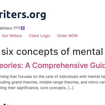
riters ????‍
Our Writers
Client Login
Order NOW
 six concepts of mental
heories: A Comprehensive Gui
nursing that focuses on the care of individuals with mental h
cluding grand theories, middle-range theories, and micro-rang
ling their significance, core concepts, […]