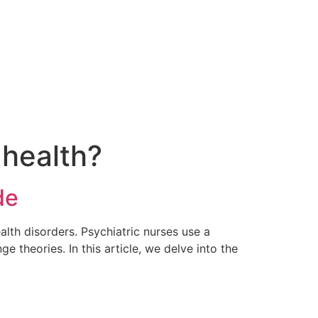
 health?
de
ealth disorders. Psychiatric nurses use a
e theories. In this article, we delve into the