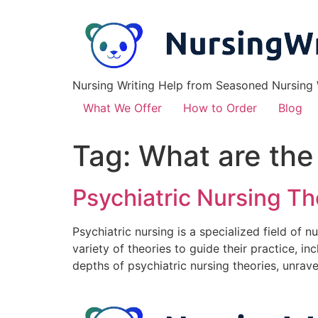
Nursing Writing Help from Seasoned Nursing W
What We Offer
How to Order
Blog
Tag:
What are the
Psychiatric Nursing T
Psychiatric nursing is a specialized field of 
variety of theories to guide their practice, in
depths of psychiatric nursing theories, unrave