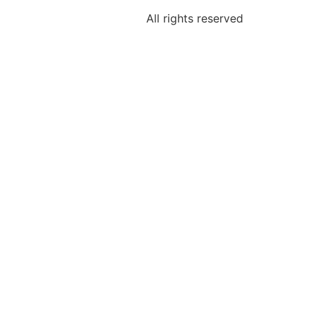
All rights reserved