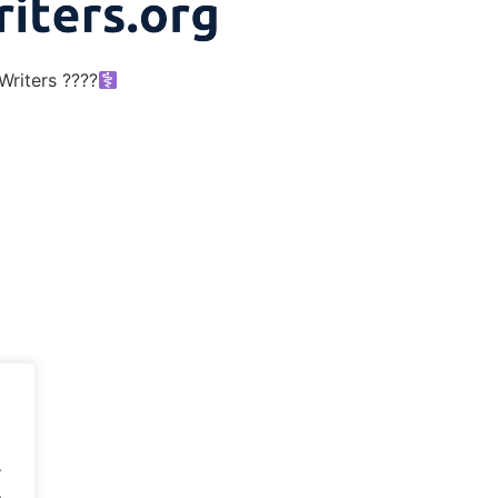
riters ????‍
.
.