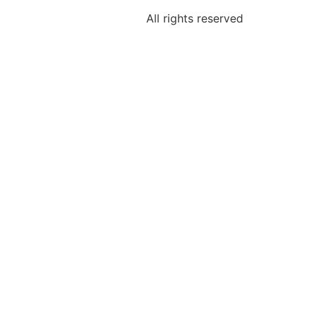
All rights reserved