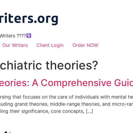
riters ????‍
Our Writers
Client Login
Order NOW
chiatric theories?
heories: A Comprehensive Gui
nursing that focuses on the care of individuals with mental h
cluding grand theories, middle-range theories, and micro-rang
ling their significance, core concepts, […]