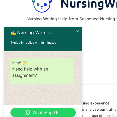
Nursing Writing Help from Seasoned Nursing W
✍️ Nursing Writers
Typically replies within minutes
Hey!
Need help with an
assignment?
We value your privacy
We use cookies to enhance your browsing experience,
serve personalized ads or content, and analyze our traffic
WhatsApp Us
By clicking "Accept All", you consent to our use of cookies