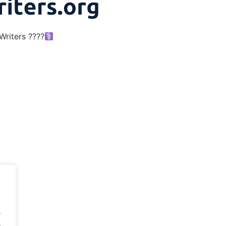
riters ????‍
.
.