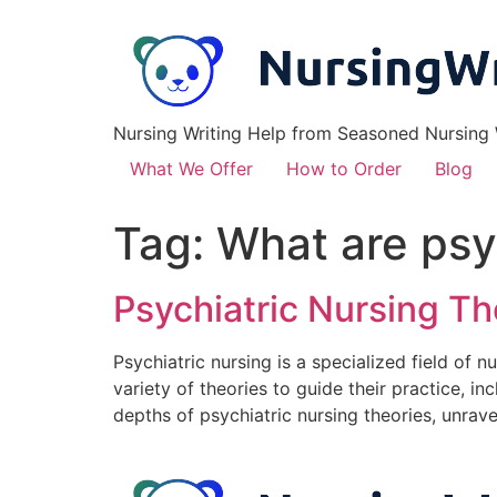
Nursing Writing Help from Seasoned Nursing W
What We Offer
How to Order
Blog
Tag:
What are psy
Psychiatric Nursing T
Psychiatric nursing is a specialized field of 
variety of theories to guide their practice, in
depths of psychiatric nursing theories, unrave