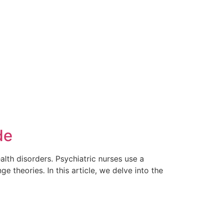
de
ealth disorders. Psychiatric nurses use a
e theories. In this article, we delve into the