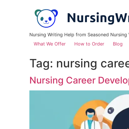
Nursing Writing Help from Seasoned Nursing W
What We Offer
How to Order
Blog
Tag:
nursing care
Nursing Career Devel