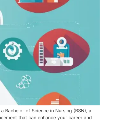
a Bachelor of Science in Nursing (BSN), a
ancement that can enhance your career and