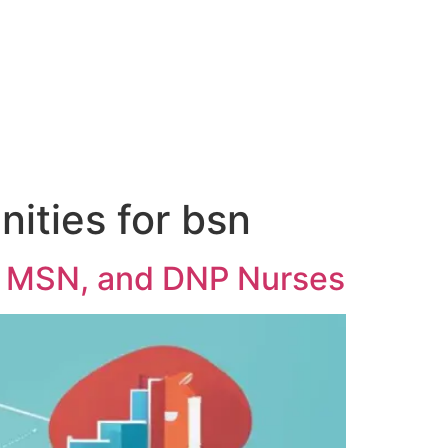
ities for bsn
, MSN, and DNP Nurses