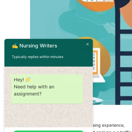
✍️ Nursing Writers
Typically replies within minutes
Hey!
Need help with an
assignment?
Nursing is a dynamic profession with numerou
We value your privacy
Master of Science in Nursing (MSN), or a Do
We use cookies to enhance your browsing experience,
open doors to new opportunities. At NursingW