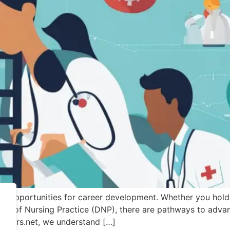
s opportunities for career development. Whether you hold 
ctor of Nursing Practice (DNP), there are pathways to adv
riters.net, we understand […]