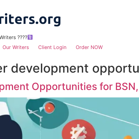
riters ????‍
Our Writers
Client Login
Order NOW
er development opportun
opment Opportunities for BSN