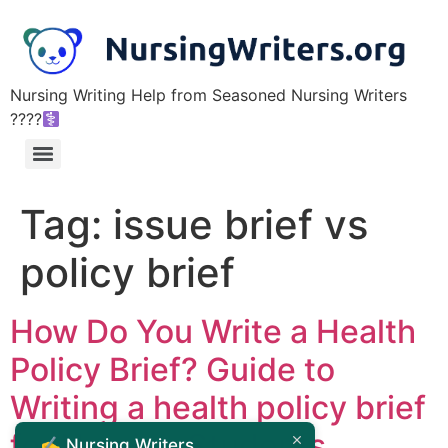
Nursing Writing Help from Seasoned Nursing Writers
????‍
Tag:
issue brief vs
policy brief
How Do You Write a Health
Policy Brief? Guide to
Writing a health policy brief
for Nursing Students
✍️ Nursing Writers