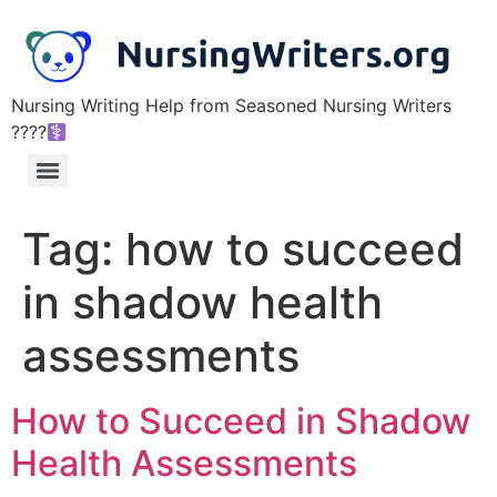
Nursing Writing Help from Seasoned Nursing Writers
????‍
Tag:
how to succeed
in shadow health
assessments
How to Succeed in Shadow
Health Assessments