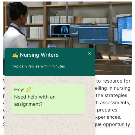
✍️ Nursing Writers
Typically replies within minutes
Welcome to NursingWriters.net, your go-to resource for
expert information and guidance on excelling in nursing
Hey!
programs. In this article, we will explore the strategies
Need help with an
and tips for succeeding in Shadow Health assessments,
assignment?
a virtual patient simulation platform that prepares
nursing students for real-world clinical experiences.
Shadow Health assessments offer a unique opportunity
for students to […]