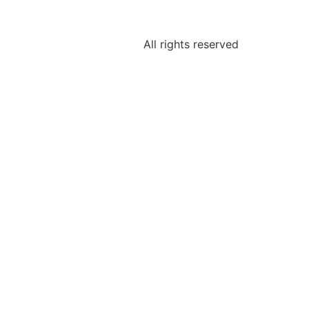
All rights reserved