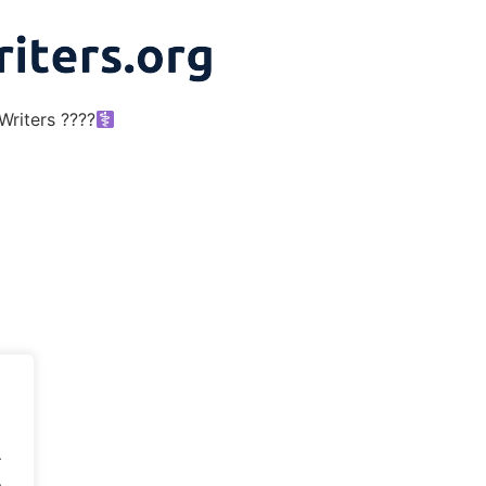
riters ????‍
.
.