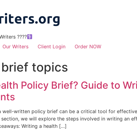
riters ????‍
Our Writers
Client Login
Order NOW
 brief topics
lth Policy Brief? Guide to Wri
ents
 well-written policy brief can be a critical tool for effect
ection, we will explore the steps involved in writing an eff
keaways: Writing a health […]