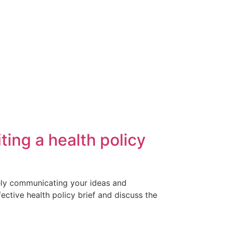
ting a health policy
ively communicating your ideas and
ective health policy brief and discuss the