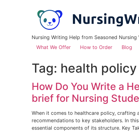
Nursing Writing Help from Seasoned Nursing W
What We Offer
How to Order
Blog
Tag:
health policy
How Do You Write a Hea
brief for Nursing Stud
When it comes to healthcare policy, crafting a
recommendations to key stakeholders. In this s
essential components of its structure. Key Ta