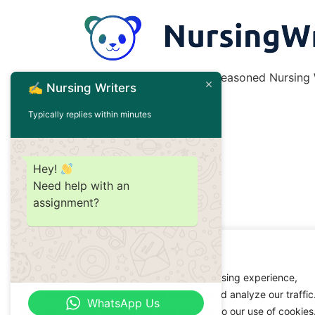
Nursing Writing Help from Seasoned Nursing W
✍️ Nursing Writers
Typically replies within minutes
Hey!
Need help with an
assignment?
We value your privacy
We use cookies to enhance your browsing experience,
serve personalized ads or content, and analyze our traffic
WhatsApp Us
By clicking "Accept All", you consent to our use of cookies