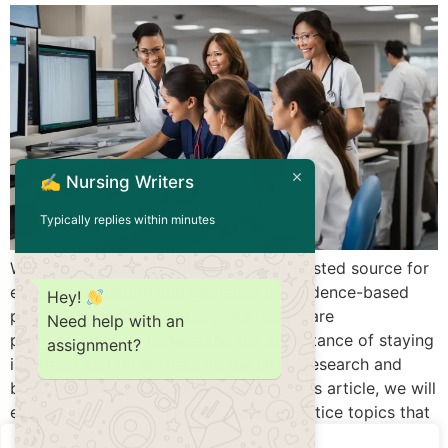
✍️ Nursing Writers
Typically replies within minutes
Welcome to NursingWriters.net, your trusted source for
expert information and guidance on evidence-based
Hey!
practice in pediatric nursing. As healthcare
Need help with an
professionals, we understand the importance of staying
assignment?
informed and up-to-date on the latest research and
best practices in pediatric nursing. In this article, we will
explore a range of evidence-based practice topics that
can enhance patient […]