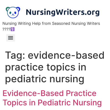
Nursing Writing Help from Seasoned Nursing Writers
????‍
Tag:
evidence-based
practice topics in
pediatric nursing
Evidence-Based Practice
Topics in Pediatric Nursing