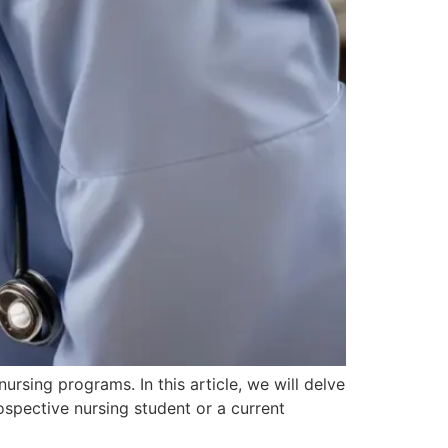
rsing programs. In this article, we will delve
rospective nursing student or a current