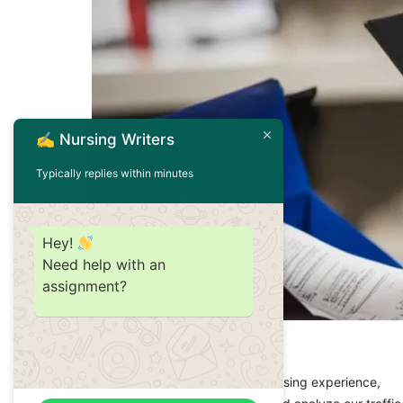
✍️ Nursing Writers
Typically replies within minutes
Hey!
Need help with an
assignment?
Welcome to NursingWriters.net, your trusted s
We value your privacy
into the topic of nursing school grades and th
We use cookies to enhance your browsing experience,
student looking for insights, we’re here to pr