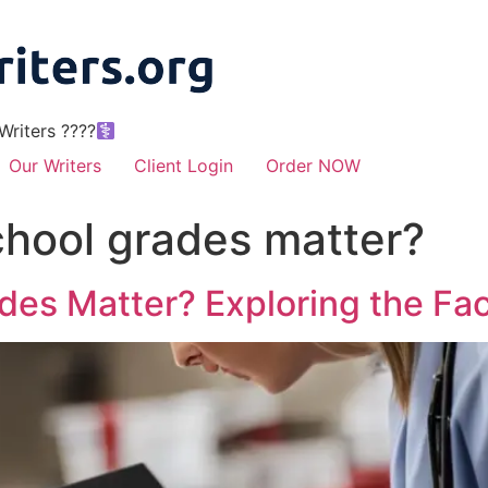
riters ????‍
Our Writers
Client Login
Order NOW
chool grades matter?
des Matter? Exploring the Fac