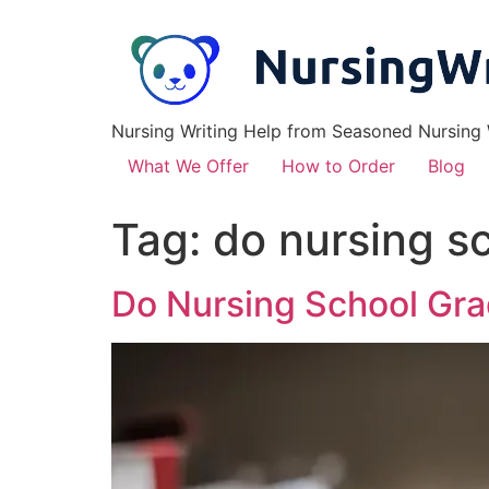
Nursing Writing Help from Seasoned Nursing W
What We Offer
How to Order
Blog
Tag:
do nursing s
Do Nursing School Gra