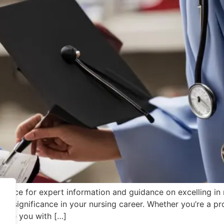
ource for expert information and guidance on excelling in nu
eir significance in your nursing career. Whether you’re a p
ovide you with […]