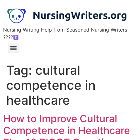
Nursing Writing Help from Seasoned Nursing Writers
????‍
Tag:
cultural
competence in
healthcare
How to Improve Cultural
Competence in Healthcare