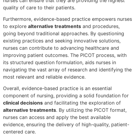
nurses can ensure that they are providing the highest
quality of care to their patients.
Furthermore, evidence-based practice empowers nurses
to explore
alternative treatments
and procedures,
going beyond traditional approaches. By questioning
existing practices and seeking innovative solutions,
nurses can contribute to advancing healthcare and
improving patient outcomes. The PICOT process, with
its structured question formulation, aids nurses in
navigating the vast array of research and identifying the
most relevant and reliable evidence.
Overall, evidence-based practice is an essential
component of nursing, providing a solid foundation for
clinical decisions
and facilitating the exploration of
alternative treatments
. By utilizing the PICOT format,
nurses can access and apply the best available
evidence, ensuring the delivery of high-quality, patient-
centered care.