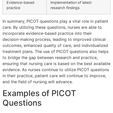
Evidence-based
Implementation of latest
practice
research findings
In summary, PICOT questions play a vital role in patient
care. By utilizing these questions, nurses are able to
incorporate evidence-based practice into their
decision-making process, leading to improved clinical
outcomes, enhanced quality of care, and individualized
treatment plans. The use of PICOT questions also helps
to bridge the gap between research and practice,
ensuring that nursing care is based on the best available
evidence. As nurses continue to utilize PICOT questions
in their practice, patient care will continue to improve,
and the field of nursing will advance.
Examples of PICOT
Questions