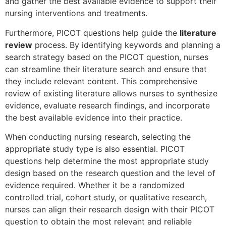
and gather the best available evidence to support their
nursing interventions and treatments.
Furthermore, PICOT questions help guide the
literature
review
process. By identifying keywords and planning a
search strategy based on the PICOT question, nurses
can streamline their literature search and ensure that
they include relevant content. This comprehensive
review of existing literature allows nurses to synthesize
evidence, evaluate research findings, and incorporate
the best available evidence into their practice.
When conducting nursing research, selecting the
appropriate study type is also essential. PICOT
questions help determine the most appropriate study
design based on the research question and the level of
evidence required. Whether it be a randomized
controlled trial, cohort study, or qualitative research,
nurses can align their research design with their PICOT
question to obtain the most relevant and reliable