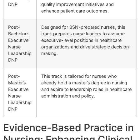
DNP
quality improvement initiatives and
enhance patient care outcomes.
Post-
Designed for BSN-prepared nurses, this
Bachelor’s
track prepares nurse leaders to assume
Executive
executive-level positions in healthcare
Nurse
organizations and drive strategic decision-
Leadership
making.
DNP
Post-
This track is tailored for nurses who
Master’s
already hold a master’s degree in nursing
Executive
and aspire to leadership roles in healthcare
Nurse
administration and policy.
Leadership
DNP
Evidence-Based Practice in
Nursing: Enhancing Clinical