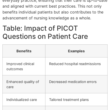
everyday practice, ensuring that their care is up-to-date
and aligned with current best practices. This not only
benefits individual patients but also contributes to the
advancement of nursing knowledge as a whole.
Table: Impact of PICOT
Questions on Patient Care
Benefits
Examples
Improved clinical
Reduced hospital readmissions
outcomes
Enhanced quality of
Decreased medication errors
care
Individualized care
Tailored treatment plans