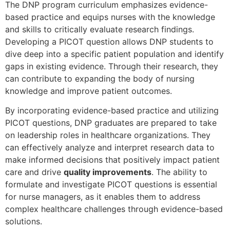
The DNP program curriculum emphasizes evidence-
based practice and equips nurses with the knowledge
and skills to critically evaluate research findings.
Developing a PICOT question allows DNP students to
dive deep into a specific patient population and identify
gaps in existing evidence. Through their research, they
can contribute to expanding the body of nursing
knowledge and improve patient outcomes.
By incorporating evidence-based practice and utilizing
PICOT questions, DNP graduates are prepared to take
on leadership roles in healthcare organizations. They
can effectively analyze and interpret research data to
make informed decisions that positively impact patient
care and drive
quality improvements
. The ability to
formulate and investigate PICOT questions is essential
for nurse managers, as it enables them to address
complex healthcare challenges through evidence-based
solutions.