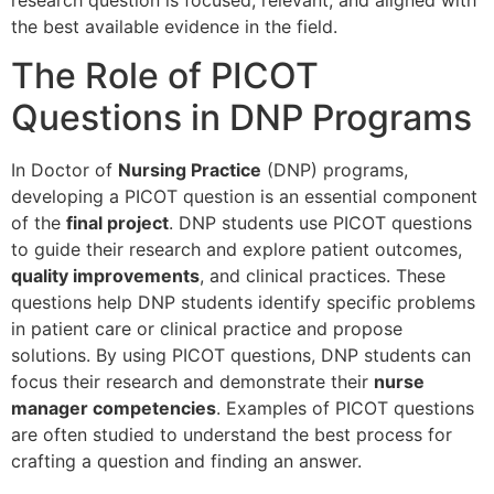
the best available evidence in the field.
The Role of PICOT
Questions in DNP Programs
In Doctor of
Nursing Practice
(DNP) programs,
developing a PICOT question is an essential component
of the
final project
. DNP students use PICOT questions
to guide their research and explore patient outcomes,
quality improvements
, and clinical practices. These
questions help DNP students identify specific problems
in patient care or clinical practice and propose
solutions. By using PICOT questions, DNP students can
focus their research and demonstrate their
nurse
manager competencies
. Examples of PICOT questions
are often studied to understand the best process for
crafting a question and finding an answer.