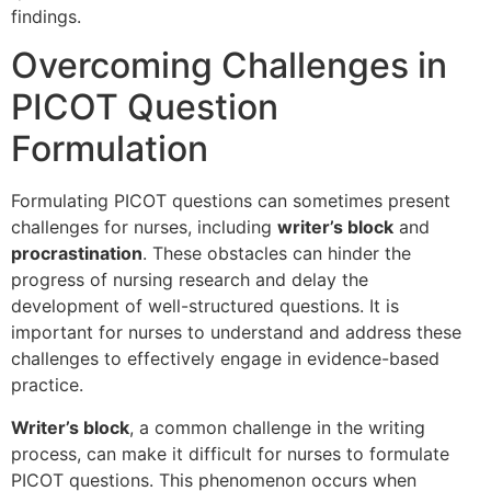
findings.
Overcoming Challenges in
PICOT Question
Formulation
Formulating PICOT questions can sometimes present
challenges for nurses, including
writer’s block
and
procrastination
. These obstacles can hinder the
progress of nursing research and delay the
development of well-structured questions. It is
important for nurses to understand and address these
challenges to effectively engage in evidence-based
practice.
Writer’s block
, a common challenge in the writing
process, can make it difficult for nurses to formulate
PICOT questions. This phenomenon occurs when