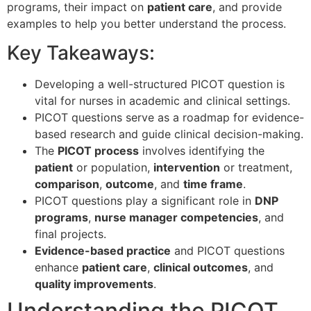
programs, their impact on
patient care
, and provide
examples to help you better understand the process.
Key Takeaways:
Developing a well-structured PICOT question is
vital for nurses in academic and clinical settings.
PICOT questions serve as a roadmap for evidence-
based research and guide clinical decision-making.
The
PICOT process
involves identifying the
patient
or population,
intervention
or treatment,
comparison
,
outcome
, and
time frame
.
PICOT questions play a significant role in
DNP
programs
,
nurse manager competencies
, and
final projects.
Evidence-based practice
and PICOT questions
enhance
patient care
,
clinical outcomes
, and
quality improvements
.
Understanding the PICOT