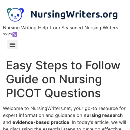
Nursing Writing Help from Seasoned Nursing Writers
????‍
Easy Steps to Follow
Guide on Nursing
PICOT Questions
Welcome to NursingWriters.net, your go-to resource for
expert information and guidance on
nursing research
and
evidence-based practice
. In today’s article, we will
be discussing the essential steps to develop effective