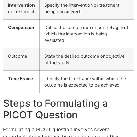
Intervention
Specify the intervention or treatment
or Treatment
being considered.
Comparison
Define the comparison or control against
which the intervention is being
evaluated.
Outcome
State the desired outcome or objective
of the study.
Time Frame
Identify the time frame within which the
outcome is expected to be achieved.
Steps to Formulating a
PICOT Question
Formulating a PICOT question involves several
important steps that can help guide nurses in their