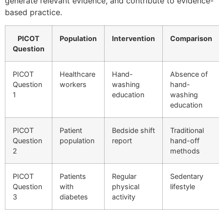
generate relevant evidence, and contribute to evidence-
based practice.
PICOT
Population
Intervention
Comparison
Question
PICOT
Healthcare
Hand-
Absence of
Question
workers
washing
hand-
1
education
washing
education
PICOT
Patient
Bedside shift
Traditional
Question
population
report
hand-off
2
methods
PICOT
Patients
Regular
Sedentary
Question
with
physical
lifestyle
3
diabetes
activity