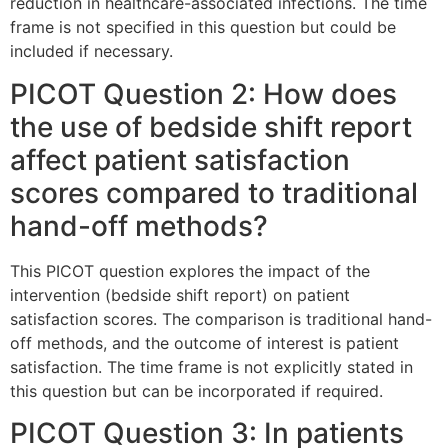
reduction in healthcare-associated infections. The time
frame is not specified in this question but could be
included if necessary.
PICOT Question 2: How does
the use of bedside shift report
affect patient satisfaction
scores compared to traditional
hand-off methods?
This PICOT question explores the impact of the
intervention (bedside shift report) on patient
satisfaction scores. The comparison is traditional hand-
off methods, and the outcome of interest is patient
satisfaction. The time frame is not explicitly stated in
this question but can be incorporated if required.
PICOT Question 3: In patients