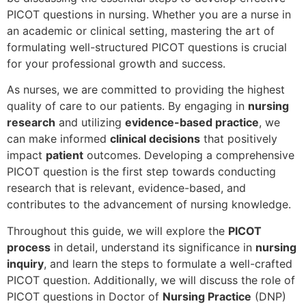
PICOT questions in nursing. Whether you are a nurse in
an academic or clinical setting, mastering the art of
formulating well-structured PICOT questions is crucial
for your professional growth and success.
As nurses, we are committed to providing the highest
quality of care to our patients. By engaging in
nursing
research
and utilizing
evidence-based practice
, we
can make informed
clinical decisions
that positively
impact
patient
outcomes. Developing a comprehensive
PICOT question is the first step towards conducting
research that is relevant, evidence-based, and
contributes to the advancement of nursing knowledge.
Throughout this guide, we will explore the
PICOT
process
in detail, understand its significance in
nursing
inquiry
, and learn the steps to formulate a well-crafted
PICOT question. Additionally, we will discuss the role of
PICOT questions in Doctor of
Nursing Practice
(DNP)