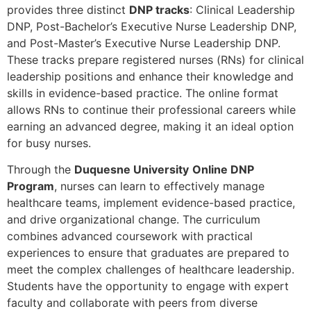
provides three distinct
DNP tracks
: Clinical Leadership
DNP, Post-Bachelor’s Executive Nurse Leadership DNP,
and Post-Master’s Executive Nurse Leadership DNP.
These tracks prepare registered nurses (RNs) for clinical
leadership positions and enhance their knowledge and
skills in evidence-based practice. The online format
allows RNs to continue their professional careers while
earning an advanced degree, making it an ideal option
for busy nurses.
Through the
Duquesne University
Online DNP
Program
, nurses can learn to effectively manage
healthcare teams, implement evidence-based practice,
and drive organizational change. The curriculum
combines advanced coursework with practical
experiences to ensure that graduates are prepared to
meet the complex challenges of healthcare leadership.
Students have the opportunity to engage with expert
faculty and collaborate with peers from diverse