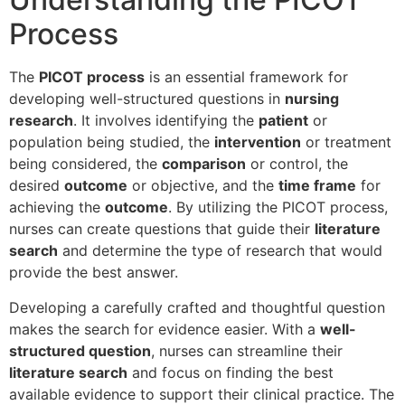
Process
The
PICOT process
is an essential framework for
developing well-structured questions in
nursing
research
. It involves identifying the
patient
or
population being studied, the
intervention
or treatment
being considered, the
comparison
or control, the
desired
outcome
or objective, and the
time frame
for
achieving the
outcome
. By utilizing the PICOT process,
nurses can create questions that guide their
literature
search
and determine the type of research that would
provide the best answer.
Developing a carefully crafted and thoughtful question
makes the search for evidence easier. With a
well-
structured question
, nurses can streamline their
literature search
and focus on finding the best
available evidence to support their clinical practice. The