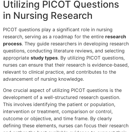
Utilizing PICOT Questions
in Nursing Research
PICOT questions play a significant role in nursing
research, serving as a roadmap for the entire
research
process
. They guide researchers in developing research
questions, conducting literature reviews, and selecting
appropriate
study types
. By utilizing PICOT questions,
nurses can ensure that their research is evidence-based,
relevant to clinical practice, and contributes to the
advancement of nursing knowledge.
One crucial aspect of utilizing PICOT questions is the
development of a well-structured research question.
This involves identifying the patient or population,
intervention or treatment, comparison or control,
outcome or objective, and time frame. By clearly
defining these elements, nurses can focus their research