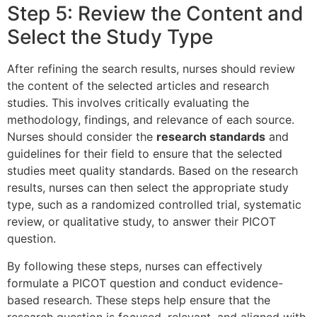
Step 5: Review the Content and
Select the Study Type
After refining the search results, nurses should review
the content of the selected articles and research
studies. This involves critically evaluating the
methodology, findings, and relevance of each source.
Nurses should consider the
research standards
and
guidelines for their field to ensure that the selected
studies meet quality standards. Based on the research
results, nurses can then select the appropriate study
type, such as a randomized controlled trial, systematic
review, or qualitative study, to answer their PICOT
question.
By following these steps, nurses can effectively
formulate a PICOT question and conduct evidence-
based research. These steps help ensure that the
research question is focused, relevant, and aligned with