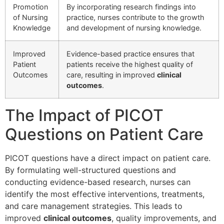
Promotion
By incorporating research findings into
of Nursing
practice, nurses contribute to the growth
Knowledge
and development of nursing knowledge.
Improved
Evidence-based practice ensures that
Patient
patients receive the highest quality of
Outcomes
care, resulting in improved
clinical
outcomes
.
The Impact of PICOT
Questions on Patient Care
PICOT questions have a direct impact on patient care.
By formulating well-structured questions and
conducting evidence-based research, nurses can
identify the most effective interventions, treatments,
and care management strategies. This leads to
improved
clinical outcomes
, quality improvements, and