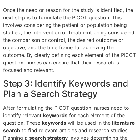
Once the need or reason for the study is identified, the
next step is to formulate the PICOT question. This
involves considering the patient or population being
studied, the intervention or treatment being considered,
the comparison or control, the desired outcome or
objective, and the time frame for achieving the
outcome. By clearly defining each element of the PICOT
question, nurses can ensure that their research is
focused and relevant.
Step 3: Identify Keywords and
Plan a Search Strategy
After formulating the PICOT question, nurses need to
identify relevant
keywords
for each element of the
question. These
keywords
will be used in the
literature
search
to find relevant articles and research studies.
Planning a
search strategy
involves determining the