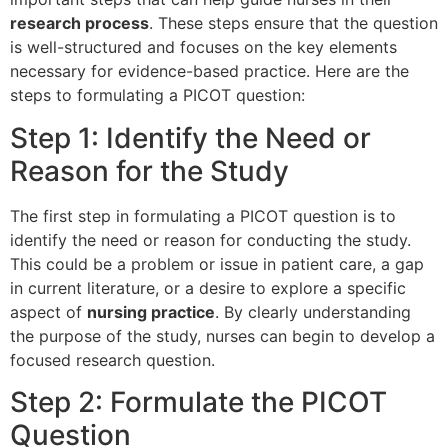
research process
. These steps ensure that the question
is well-structured and focuses on the key elements
necessary for evidence-based practice. Here are the
steps to formulating a PICOT question:
Step 1: Identify the Need or
Reason for the Study
The first step in formulating a PICOT question is to
identify the need or reason for conducting the study.
This could be a problem or issue in patient care, a gap
in current literature, or a desire to explore a specific
aspect of
nursing practice
. By clearly understanding
the purpose of the study, nurses can begin to develop a
focused research question.
Step 2: Formulate the PICOT
Question