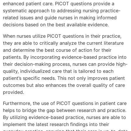
enhanced patient care. PICOT questions provide a
systematic approach to addressing nursing practice-
related issues and guide nurses in making informed
decisions based on the best available evidence.
When nurses utilize PICOT questions in their practice,
they are able to critically analyze the current literature
and determine the best course of action for their
patients. By incorporating evidence-based practice into
their decision-making process, nurses can provide high-
quality, individualized care that is tailored to each
patient’s specific needs. This not only improves patient
outcomes but also enhances the overall quality of care
provided.
Furthermore, the use of PICOT questions in patient care
helps to bridge the gap between research and practice.
By utilizing evidence-based practice, nurses are able to
implement the latest research findings into their