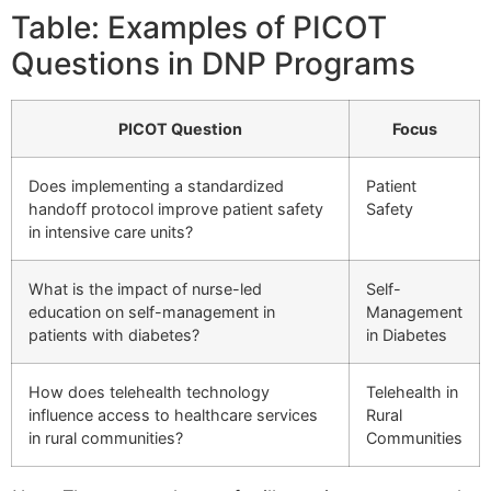
Table: Examples of PICOT
Questions in DNP Programs
PICOT Question
Focus
Does implementing a standardized
Patient
handoff protocol improve patient safety
Safety
in intensive care units?
What is the impact of nurse-led
Self-
education on self-management in
Management
patients with diabetes?
in Diabetes
How does telehealth technology
Telehealth in
influence access to healthcare services
Rural
in rural communities?
Communities