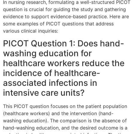
In nursing research, formulating a well-structured PICOT
question is crucial for guiding the study and gathering
evidence to support evidence-based practice. Here are
some examples of PICOT questions that address
various clinical inquiries:
PICOT Question 1: Does hand-
washing education for
healthcare workers reduce the
incidence of healthcare-
associated infections in
intensive care units?
This PICOT question focuses on the patient population
(healthcare workers) and the intervention (hand-
washing education). The comparison is the absence of
hand-washing education, and the desired outcome is a