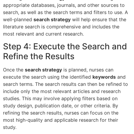
appropriate databases, journals, and other sources to
search, as well as the search terms and filters to use. A
well-planned
search strategy
will help ensure that the
literature search is comprehensive and includes the
most relevant and current research.
Step 4: Execute the Search and
Refine the Results
Once the
search strategy
is planned, nurses can
execute the search using the identified
keywords
and
search terms. The search results can then be refined to
include only the most relevant articles and research
studies. This may involve applying filters based on
study design, publication date, or other criteria. By
refining the search results, nurses can focus on the
most high-quality and applicable research for their
study.