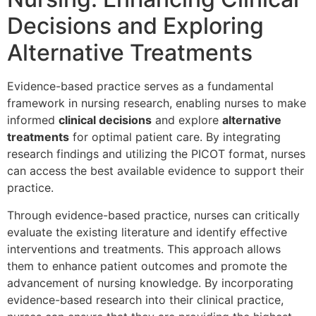
Decisions and Exploring
Alternative Treatments
Evidence-based practice serves as a fundamental
framework in nursing research, enabling nurses to make
informed
clinical decisions
and explore
alternative
treatments
for optimal patient care. By integrating
research findings and utilizing the PICOT format, nurses
can access the best available evidence to support their
practice.
Through evidence-based practice, nurses can critically
evaluate the existing literature and identify effective
interventions and treatments. This approach allows
them to enhance patient outcomes and promote the
advancement of nursing knowledge. By incorporating
evidence-based research into their clinical practice,