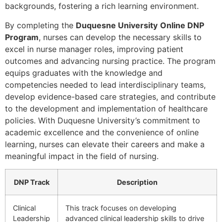
backgrounds, fostering a rich learning environment.
By completing the
Duquesne University
Online DNP
Program
, nurses can develop the necessary skills to
excel in nurse manager roles, improving patient
outcomes and advancing nursing practice. The program
equips graduates with the knowledge and
competencies needed to lead interdisciplinary teams,
develop evidence-based care strategies, and contribute
to the development and implementation of healthcare
policies. With Duquesne University’s commitment to
academic excellence and the convenience of online
learning, nurses can elevate their careers and make a
meaningful impact in the field of nursing.
DNP Track
Description
Clinical
This track focuses on developing
Leadership
advanced clinical leadership skills to drive