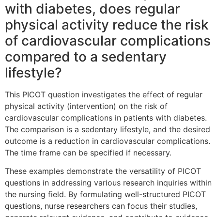
with diabetes, does regular
physical activity reduce the risk
of cardiovascular complications
compared to a sedentary
lifestyle?
This PICOT question investigates the effect of regular
physical activity (intervention) on the risk of
cardiovascular complications in patients with diabetes.
The comparison is a sedentary lifestyle, and the desired
outcome is a reduction in cardiovascular complications.
The time frame can be specified if necessary.
These examples demonstrate the versatility of PICOT
questions in addressing various research inquiries within
the nursing field. By formulating well-structured PICOT
questions, nurse researchers can focus their studies,