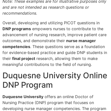
Note: These examples are for illustrative purposes only
and are not intended as research questions or
recommendations.
Overall, developing and utilizing PICOT questions in
DNP programs
empowers nurses to contribute to the
advancement of nursing research, improve patient care
outcomes, and demonstrate their
nurse manager
competencies
. These questions serve as a foundation
for evidence-based practice and guide DNP students in
their
final project
research, allowing them to make
meaningful contributions to the field of nursing.
Duquesne University Online
DNP Program
Duquesne University
offers an online Doctor of
Nursing Practice (DNP) program that focuses on
developing nurse manager competencies. The program