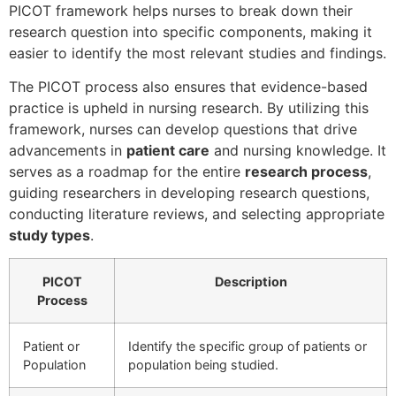
PICOT framework helps nurses to break down their
research question into specific components, making it
easier to identify the most relevant studies and findings.
The PICOT process also ensures that evidence-based
practice is upheld in nursing research. By utilizing this
framework, nurses can develop questions that drive
advancements in
patient care
and nursing knowledge. It
serves as a roadmap for the entire
research process
,
guiding researchers in developing research questions,
conducting literature reviews, and selecting appropriate
study types
.
PICOT
Description
Process
Patient or
Identify the specific group of patients or
Population
population being studied.