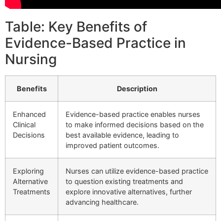
Table: Key Benefits of
Evidence-Based Practice in
Nursing
Benefits
Description
Enhanced
Evidence-based practice enables nurses
Clinical
to make informed decisions based on the
Decisions
best available evidence, leading to
improved patient outcomes.
Exploring
Nurses can utilize evidence-based practice
Alternative
to question existing treatments and
Treatments
explore innovative alternatives, further
advancing healthcare.