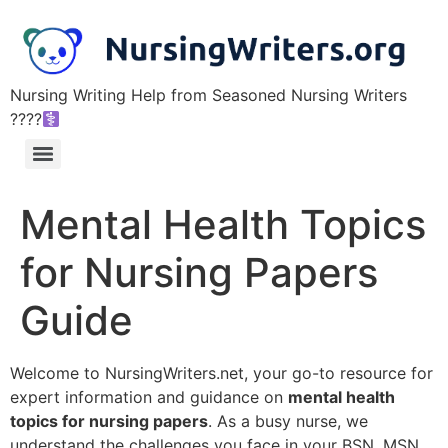
Nursing Writing Help from Seasoned Nursing Writers
????‍
Mental Health Topics
for Nursing Papers
Guide
Welcome to NursingWriters.net, your go-to resource for
expert information and guidance on
mental health
topics for nursing papers
. As a busy nurse, we
understand the challenges you face in your BSN, MSN,