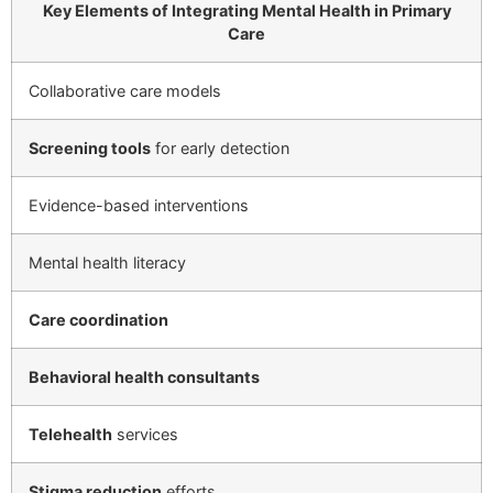
Key Elements of Integrating Mental Health in Primary
Care
Collaborative care models
Screening tools
for early detection
Evidence-based interventions
Mental health literacy
Care coordination
Behavioral health consultants
Telehealth
services
Stigma reduction
efforts