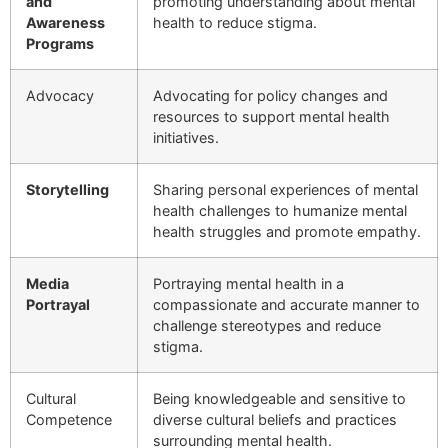
and
promoting understanding about mental
Awareness
health to reduce stigma.
Programs
Advocacy
Advocating for policy changes and
resources to support mental health
initiatives.
Storytelling
Sharing personal experiences of mental
health challenges to humanize mental
health struggles and promote empathy.
Media
Portraying mental health in a
Portrayal
compassionate and accurate manner to
challenge stereotypes and reduce
stigma.
Cultural
Being knowledgeable and sensitive to
Competence
diverse cultural beliefs and practices
surrounding mental health.