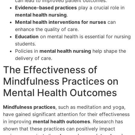
can lead to improved patient outcomes.
Evidence-based practices
play a crucial role in
mental health nursing
.
Mental health interventions for nurses
can
enhance the quality of care.
Education
on mental health is essential for nursing
students.
Policies in
mental health nursing
help shape the
delivery of care.
The Effectiveness of
Mindfulness Practices on
Mental Health Outcomes
Mindfulness practices
, such as meditation and yoga,
have gained significant attention for their effectiveness
in improving
mental health outcomes
. Research has
shown that these practices can positively impact