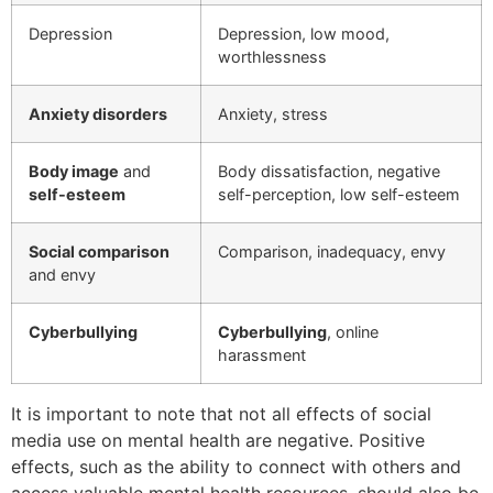
Depression
Depression, low mood,
worthlessness
Anxiety disorders
Anxiety, stress
Body image
and
Body dissatisfaction, negative
self-esteem
self-perception, low self-esteem
Social comparison
Comparison, inadequacy, envy
and envy
Cyberbullying
Cyberbullying
, online
harassment
It is important to note that not all effects of social
media use on mental health are negative. Positive
effects, such as the ability to connect with others and
access valuable mental health resources, should also be