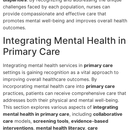
challenges faced by each population, nurses can
provide compassionate and effective care that
promotes mental well-being and improves overall health
outcomes.
Integrating Mental Health in
Primary Care
Integrating mental health services in
primary care
settings is gaining recognition as a vital approach to
improving overall healthcare outcomes. By
incorporating mental health care into
primary care
practices, patients can receive comprehensive care that
addresses both their physical and mental well-being.
This section explores various aspects of
integrating
mental health in primary care
, including
collaborative
care
models,
screening tools
,
evidence-based
interventions
,
mental health literacy
,
care