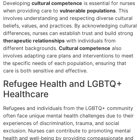
Developing
cultural competence
is essential for nurses
when providing care to
vulnerable populations
. This
involves understanding and respecting diverse cultural
beliefs, values, and practices. By acknowledging cultural
differences, nurses can establish trust and build strong
therapeutic relationships
with individuals from
different backgrounds.
Cultural competence
also
involves adapting care plans and interventions to meet
the specific needs of each population, ensuring that
care is both sensitive and effective.
Refugee Health and LGBTQ+
Healthcare
Refugees and individuals from the LGBTQ+ community
often face unique mental health challenges due to their
experiences of discrimination, trauma, and social
exclusion. Nurses can contribute to promoting mental
health and well-being by providing compassionate and