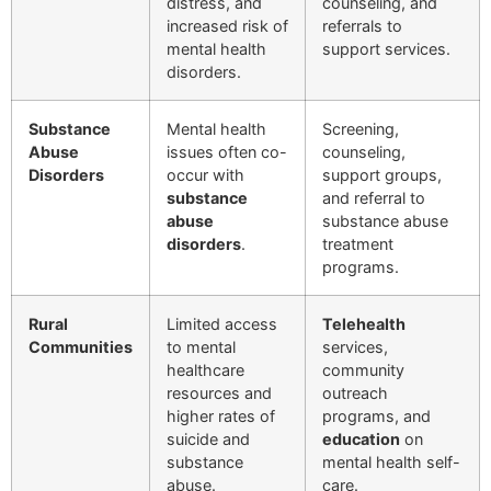
distress, and
counseling, and
increased risk of
referrals to
mental health
support services.
disorders.
Substance
Mental health
Screening,
Abuse
issues often co-
counseling,
Disorders
occur with
support groups,
substance
and referral to
abuse
substance abuse
disorders
.
treatment
programs.
Rural
Limited access
Telehealth
Communities
to mental
services,
healthcare
community
resources and
outreach
higher rates of
programs, and
suicide and
education
on
substance
mental health self-
abuse.
care.