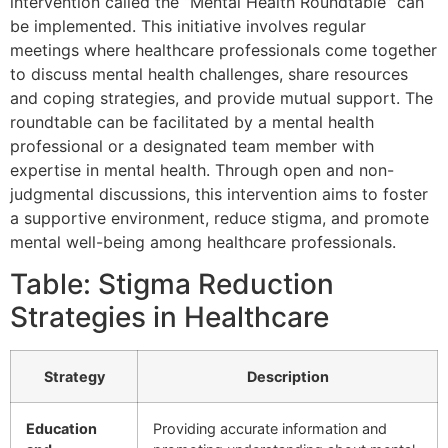
intervention called the “Mental Health Roundtable” can
be implemented. This initiative involves regular
meetings where healthcare professionals come together
to discuss mental health challenges, share resources
and coping strategies, and provide mutual support. The
roundtable can be facilitated by a mental health
professional or a designated team member with
expertise in mental health. Through open and non-
judgmental discussions, this intervention aims to foster
a supportive environment, reduce stigma, and promote
mental well-being among healthcare professionals.
Table: Stigma Reduction
Strategies in Healthcare
Strategy
Description
Education
Providing accurate information and