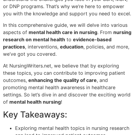
or DNP programs. That’s why we’re here to empower
you with the knowledge and support you need to excel.
In this comprehensive guide, we will delve into various
aspects of
mental health care in nursing
. From
nursing
research on mental health
to
evidence-based
practices
, interventions,
education
, policies, and more,
we’ve got you covered.
At NursingWriters.net, we believe that by exploring
these topics, you can contribute to improving patient
outcomes,
enhancing the quality of care
, and
promoting mental health awareness in healthcare
settings. So let’s dive in and discover the exciting world
of
mental health nursing
!
Key Takeaways:
Exploring mental health topics in nursing research