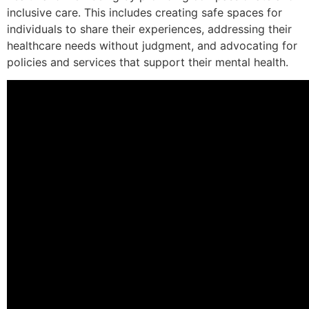
inclusive care. This includes creating safe spaces for
individuals to share their experiences, addressing their
healthcare needs without judgment, and advocating for
policies and services that support their mental health.