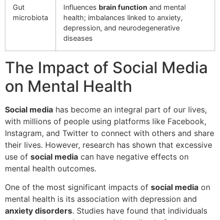
Gut
Influences
brain function
and mental
microbiota
health; imbalances linked to anxiety,
depression, and neurodegenerative
diseases
The Impact of Social Media
on Mental Health
Social media
has become an integral part of our lives,
with millions of people using platforms like Facebook,
Instagram, and Twitter to connect with others and share
their lives. However, research has shown that excessive
use of
social media
can have negative effects on
mental health outcomes.
One of the most significant impacts of
social media
on
mental health is its association with depression and
anxiety disorders
. Studies have found that individuals