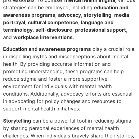
strategies can be employed, including
education and
awareness programs
,
advocacy
,
storytelling
,
media
portrayal
,
cultural competence
,
language and
terminology
,
self-disclosure
,
professional support
,
and
workplace interventions
.
Education and awareness programs
play a crucial role
in dispelling myths and misconceptions about mental
health. By providing accurate information and
promoting understanding, these programs can help
reduce stigma and foster a more supportive
environment for individuals with mental health
conditions. Additionally, advocacy efforts are essential
in advocating for policy changes and resources to
support mental health initiatives.
Storytelling
can be a powerful tool in reducing stigma
by sharing personal experiences of mental health
challenges. When individuals bravely share their stories,