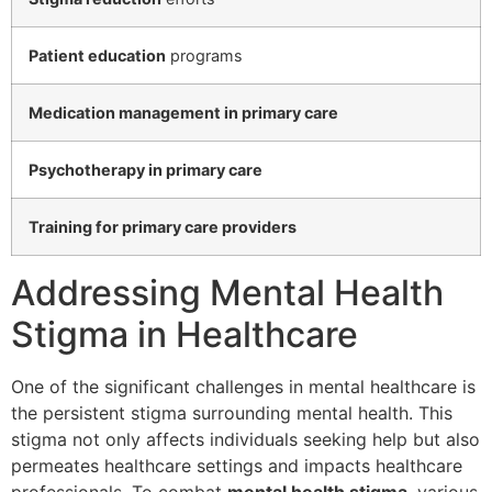
Patient education
programs
Medication management in primary care
Psychotherapy in primary care
Training for primary care providers
Addressing Mental Health
Stigma in Healthcare
One of the significant challenges in mental healthcare is
the persistent stigma surrounding mental health. This
stigma not only affects individuals seeking help but also
permeates healthcare settings and impacts healthcare
professionals. To combat
mental health stigma
, various