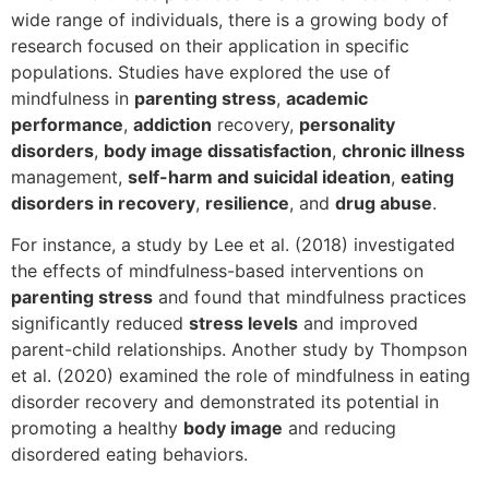
wide range of individuals, there is a growing body of
research focused on their application in specific
populations. Studies have explored the use of
mindfulness in
parenting stress
,
academic
performance
,
addiction
recovery,
personality
disorders
,
body image dissatisfaction
,
chronic illness
management,
self-harm and suicidal ideation
,
eating
disorders in recovery
,
resilience
, and
drug abuse
.
For instance, a study by Lee et al. (2018) investigated
the effects of mindfulness-based interventions on
parenting stress
and found that mindfulness practices
significantly reduced
stress levels
and improved
parent-child relationships. Another study by Thompson
et al. (2020) examined the role of mindfulness in eating
disorder recovery and demonstrated its potential in
promoting a healthy
body image
and reducing
disordered eating behaviors.