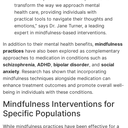
transform the way we approach mental
health care, providing individuals with
practical tools to navigate their thoughts and
emotions,” says Dr. Jane Turner, a leading
expert in mindfulness-based interventions.
In addition to their mental health benefits,
mindfulness
practices
have also been explored as complementary
approaches to medication in conditions such as
schizophrenia
,
ADHD
,
bipolar disorder
, and
social
anxiety
. Research has shown that incorporating
mindfulness techniques alongside medication can
enhance treatment outcomes and promote overall well-
being in individuals with these conditions.
Mindfulness Interventions for
Specific Populations
While mindfulness practices have been effective for a