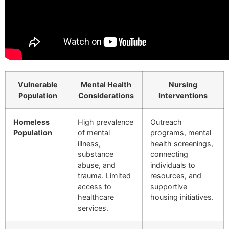
Vulnerable
Mental Health
Nursing
Population
Considerations
Interventions
Homeless
High prevalence
Outreach
Population
of mental
programs, mental
illness,
health screenings,
substance
connecting
abuse, and
individuals to
trauma. Limited
resources, and
access to
supportive
healthcare
housing initiatives.
services.