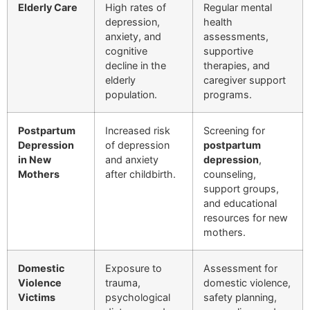
Elderly Care
High rates of
Regular mental
depression,
health
anxiety, and
assessments,
cognitive
supportive
decline in the
therapies, and
elderly
caregiver support
population.
programs.
Postpartum
Increased risk
Screening for
Depression
of depression
postpartum
in New
and anxiety
depression
,
Mothers
after childbirth.
counseling,
support groups,
and educational
resources for new
mothers.
Domestic
Exposure to
Assessment for
Violence
trauma,
domestic violence,
Victims
psychological
safety planning,