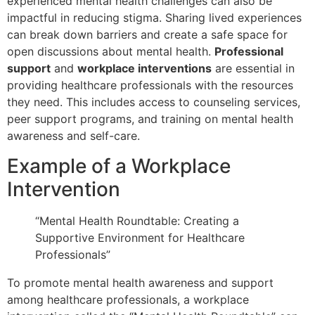
experienced mental health challenges can also be
impactful in reducing stigma. Sharing lived experiences
can break down barriers and create a safe space for
open discussions about mental health.
Professional
support
and
workplace interventions
are essential in
providing healthcare professionals with the resources
they need. This includes access to counseling services,
peer support programs, and training on mental health
awareness and self-care.
Example of a Workplace
Intervention
“Mental Health Roundtable: Creating a
Supportive Environment for Healthcare
Professionals”
To promote mental health awareness and support
among healthcare professionals, a workplace