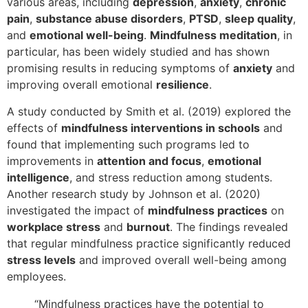
various areas, including
depression
,
anxiety
,
chronic
pain
,
substance abuse disorders
,
PTSD
,
sleep quality
,
and
emotional well-being
.
Mindfulness meditation
, in
particular, has been widely studied and has shown
promising results in reducing symptoms of
anxiety
and
improving overall emotional
resilience
.
A study conducted by Smith et al. (2019) explored the
effects of
mindfulness interventions in schools
and
found that implementing such programs led to
improvements in
attention and focus
,
emotional
intelligence
, and stress reduction among students.
Another research study by Johnson et al. (2020)
investigated the impact of
mindfulness practices
on
workplace stress
and
burnout
. The findings revealed
that regular mindfulness practice significantly reduced
stress levels
and improved overall well-being among
employees.
“Mindfulness practices have the potential to