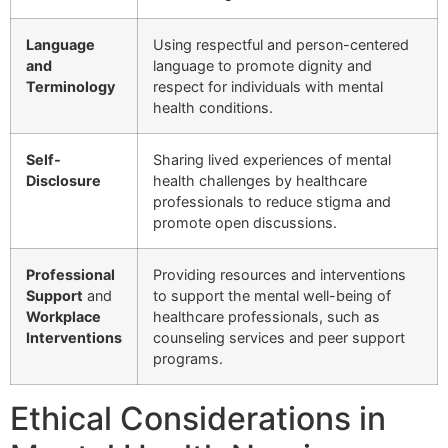
Language
Using respectful and person-centered
and
language to promote dignity and
Terminology
respect for individuals with mental
health conditions.
Self-
Sharing lived experiences of mental
Disclosure
health challenges by healthcare
professionals to reduce stigma and
promote open discussions.
Professional
Providing resources and interventions
Support
and
to support the mental well-being of
Workplace
healthcare professionals, such as
Interventions
counseling services and peer support
programs.
Ethical Considerations in