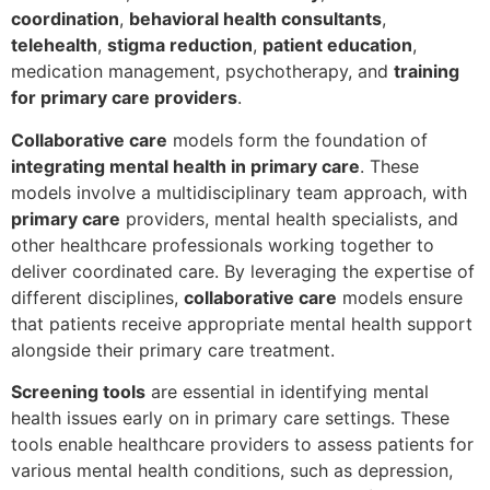
coordination
,
behavioral health consultants
,
telehealth
,
stigma reduction
,
patient education
,
medication management, psychotherapy, and
training
for primary care providers
.
Collaborative care
models form the foundation of
integrating mental health in primary care
. These
models involve a multidisciplinary team approach, with
primary care
providers, mental health specialists, and
other healthcare professionals working together to
deliver coordinated care. By leveraging the expertise of
different disciplines,
collaborative care
models ensure
that patients receive appropriate mental health support
alongside their primary care treatment.
Screening tools
are essential in identifying mental
health issues early on in primary care settings. These
tools enable healthcare providers to assess patients for
various mental health conditions, such as depression,