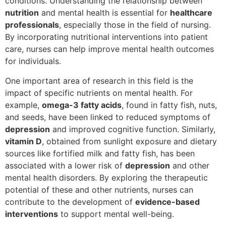
conditions. Understanding the relationship between
nutrition
and mental health is essential for
healthcare
professionals
, especially those in the field of nursing.
By incorporating nutritional interventions into patient
care, nurses can help improve mental health outcomes
for individuals.
One important area of research in this field is the
impact of specific nutrients on mental health. For
example,
omega-3 fatty acids
, found in fatty fish, nuts,
and seeds, have been linked to reduced symptoms of
depression
and improved cognitive function. Similarly,
vitamin D
, obtained from sunlight exposure and dietary
sources like fortified milk and fatty fish, has been
associated with a lower risk of
depression
and other
mental health disorders. By exploring the therapeutic
potential of these and other nutrients, nurses can
contribute to the development of
evidence-based
interventions
to support mental well-being.