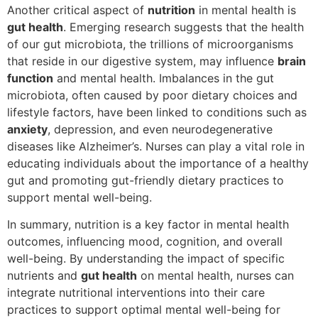
Another critical aspect of
nutrition
in mental health is
gut health
. Emerging research suggests that the health
of our gut microbiota, the trillions of microorganisms
that reside in our digestive system, may influence
brain
function
and mental health. Imbalances in the gut
microbiota, often caused by poor dietary choices and
lifestyle factors, have been linked to conditions such as
anxiety
, depression, and even neurodegenerative
diseases like Alzheimer’s. Nurses can play a vital role in
educating individuals about the importance of a healthy
gut and promoting gut-friendly dietary practices to
support mental well-being.
In summary, nutrition is a key factor in mental health
outcomes, influencing mood, cognition, and overall
well-being. By understanding the impact of specific
nutrients and
gut health
on mental health, nurses can
integrate nutritional interventions into their care
practices to support optimal mental well-being for