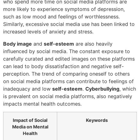
who spend more time on social media platforms are
more likely to experience symptoms of depression,
such as low mood and feelings of worthlessness.
Similarly, excessive social media use has been linked to
increased levels of anxiety and stress.
Body image
and
self-esteem
are also heavily
influenced by social media. The constant exposure to
carefully curated and edited images on these platforms
can lead to body dissatisfaction and negative self-
perception. The trend of comparing oneself to others
on social media platforms can contribute to feelings of
inadequacy and low
self-esteem
.
Cyberbullying
, which
is prevalent on social media platforms, also negatively
impacts mental health outcomes.
Impact of Social
Keywords
Media on Mental
Health