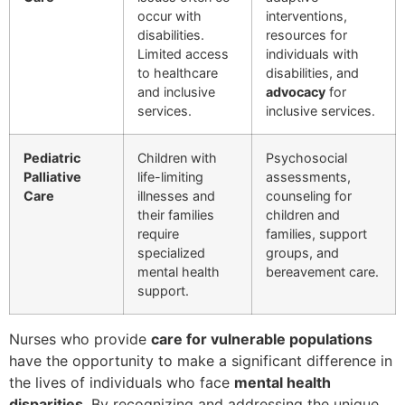
occur with
interventions,
disabilities.
resources for
Limited access
individuals with
to healthcare
disabilities, and
and inclusive
advocacy
for
services.
inclusive services.
Pediatric
Children with
Psychosocial
Palliative
life-limiting
assessments,
Care
illnesses and
counseling for
their families
children and
require
families, support
specialized
groups, and
mental health
bereavement care.
support.
Nurses who provide
care for vulnerable populations
have the opportunity to make a significant difference in
the lives of individuals who face
mental health
disparities
. By recognizing and addressing the unique