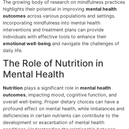
The growing body of research on mindfulness practices
highlights their potential in improving
mental health
outcomes
across various populations and settings.
Incorporating mindfulness into mental health
interventions and treatment plans can provide
individuals with effective tools to enhance their
emotional well-being
and navigate the challenges of
daily life.
The Role of Nutrition in
Mental Health
Nutrition
plays a significant role in
mental health
outcomes
, impacting mood, cognitive function, and
overall well-being. Proper dietary choices can have a
profound effect on mental health, while imbalances and
deficiencies in certain nutrients can contribute to the
development or exacerbation of mental health