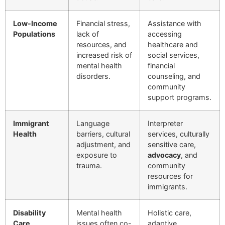
Low-Income
Financial stress,
Assistance with
Populations
lack of
accessing
resources, and
healthcare and
increased risk of
social services,
mental health
financial
disorders.
counseling, and
community
support programs.
Immigrant
Language
Interpreter
Health
barriers, cultural
services, culturally
adjustment, and
sensitive care,
exposure to
advocacy
, and
trauma.
community
resources for
immigrants.
Disability
Mental health
Holistic care,
Care
issues often co-
adaptive