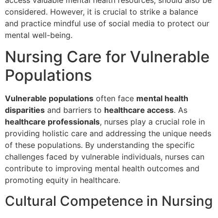
considered. However, it is crucial to strike a balance
and practice mindful use of social media to protect our
mental well-being.
Nursing Care for Vulnerable
Populations
Vulnerable populations
often face
mental health
disparities
and barriers to
healthcare access
. As
healthcare professionals
, nurses play a crucial role in
providing holistic care and addressing the unique needs
of these populations. By understanding the specific
challenges faced by vulnerable individuals, nurses can
contribute to improving mental health outcomes and
promoting equity in healthcare.
Cultural Competence in Nursing