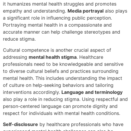
it humanizes mental health struggles and promotes
empathy and understanding.
Media portrayal
also plays
a significant role in influencing public perception.
Portraying mental health in a compassionate and
accurate manner can help challenge stereotypes and
reduce stigma.
Cultural competence is another crucial aspect of
addressing
mental health stigma
. Healthcare
professionals need to be knowledgeable and sensitive
to diverse cultural beliefs and practices surrounding
mental health. This includes understanding the impact
of culture on help-seeking behaviors and tailoring
interventions accordingly.
Language and terminology
also play a role in reducing stigma. Using respectful and
person-centered language can promote dignity and
respect for individuals with mental health conditions.
Self-disclosure
by healthcare professionals who have