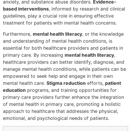
anxiety, and substance abuse disorders.
Evidence-
based interventions
, informed by research and clinical
guidelines, play a crucial role in ensuring effective
treatment for patients with mental health concerns.
Furthermore,
mental health literacy
, or the knowledge
and understanding of mental health conditions, is
essential for both healthcare providers and patients in
primary care. By increasing
mental health literacy
,
healthcare providers can better identify, diagnose, and
manage mental health conditions, while patients can be
empowered to seek help and engage in their own
mental health care.
Stigma reduction
efforts,
patient
education
programs, and training opportunities for
primary care providers further enhance the integration
of mental health in primary care, promoting a holistic
approach to healthcare that addresses the physical,
emotional, and psychological needs of patients.