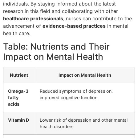
individuals. By staying informed about the latest
research in this field and collaborating with other
healthcare professionals
, nurses can contribute to the
advancement of
evidence-based practices
in mental
health care.
Table: Nutrients and Their
Impact on Mental Health
Nutrient
Impact on Mental Health
Omega-3
Reduced symptoms of depression,
fatty
improved cognitive function
acids
Vitamin D
Lower risk of depression and other mental
health disorders