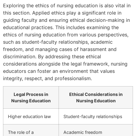
Exploring the ethics of nursing education is also vital in
this section. Applied ethics play a significant role in
guiding faculty and ensuring ethical decision-making in
educational practices. This includes examining the
ethics of nursing education from various perspectives,
such as student-faculty relationships, academic
freedom, and managing cases of harassment and
discrimination. By addressing these ethical
considerations alongside the legal framework, nursing
educators can foster an environment that values
integrity, respect, and professionalism.
Legal Process in
Ethical Considerations in
Nursing Education
Nursing Education
Higher education law
Student-faculty relationships
The role of a
Academic freedom