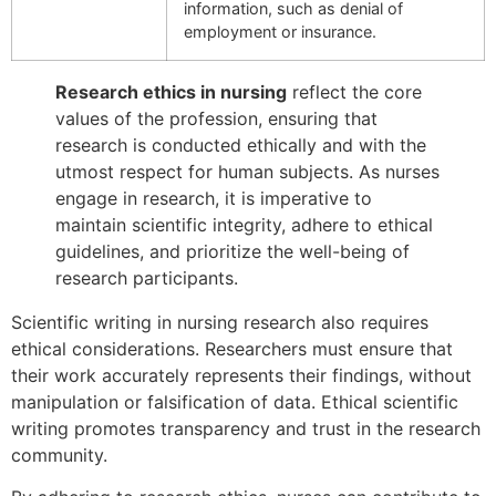
information, such as denial of
employment or insurance.
Research ethics in nursing
reflect the core
values of the profession, ensuring that
research is conducted ethically and with the
utmost respect for human subjects. As nurses
engage in research, it is imperative to
maintain scientific integrity, adhere to ethical
guidelines, and prioritize the well-being of
research participants.
Scientific writing in nursing research also requires
ethical considerations. Researchers must ensure that
their work accurately represents their findings, without
manipulation or falsification of data. Ethical scientific
writing promotes transparency and trust in the research
community.