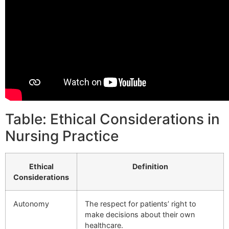
Table: Ethical Considerations in
Nursing Practice
Ethical
Definition
Considerations
Autonomy
The respect for patients’ right to
make decisions about their own
healthcare.