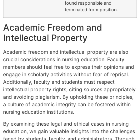
found responsible and
terminated from position.
Academic Freedom and
Intellectual Property
Academic freedom and intellectual property are also
crucial considerations in nursing education. Faculty
members should feel free to express their opinions and
engage in scholarly activities without fear of reprisal.
Additionally, faculty and students must respect
intellectual property rights, citing sources appropriately
and avoiding plagiarism. By upholding these principles,
a culture of academic integrity can be fostered within
nursing education institutions.
By examining these legal and ethical cases in nursing
education, we gain valuable insights into the challenges
faced by students, faculty, and administrators. Through