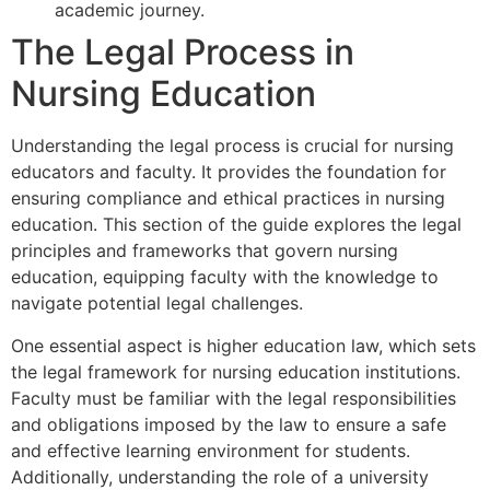
academic journey.
The Legal Process in
Nursing Education
Understanding the legal process is crucial for nursing
educators and faculty. It provides the foundation for
ensuring compliance and ethical practices in nursing
education. This section of the guide explores the legal
principles and frameworks that govern nursing
education, equipping faculty with the knowledge to
navigate potential legal challenges.
One essential aspect is higher education law, which sets
the legal framework for nursing education institutions.
Faculty must be familiar with the legal responsibilities
and obligations imposed by the law to ensure a safe
and effective learning environment for students.
Additionally, understanding the role of a university