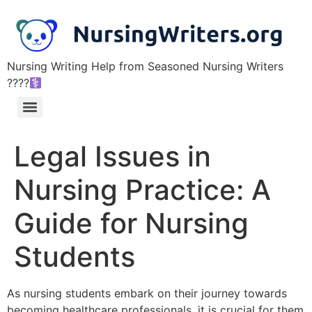
Nursing Writing Help from Seasoned Nursing Writers
????‍
Legal Issues in
Nursing Practice: A
Guide for Nursing
Students
As nursing students embark on their journey towards
becoming healthcare professionals, it is crucial for them