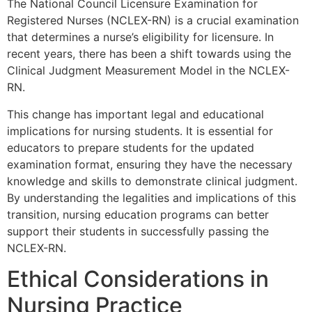
The National Council Licensure Examination for
Registered Nurses (NCLEX-RN) is a crucial examination
that determines a nurse’s eligibility for licensure. In
recent years, there has been a shift towards using the
Clinical Judgment Measurement Model in the NCLEX-
RN.
This change has important legal and educational
implications for nursing students. It is essential for
educators to prepare students for the updated
examination format, ensuring they have the necessary
knowledge and skills to demonstrate clinical judgment.
By understanding the legalities and implications of this
transition, nursing education programs can better
support their students in successfully passing the
NCLEX-RN.
Ethical Considerations in
Nursing Practice