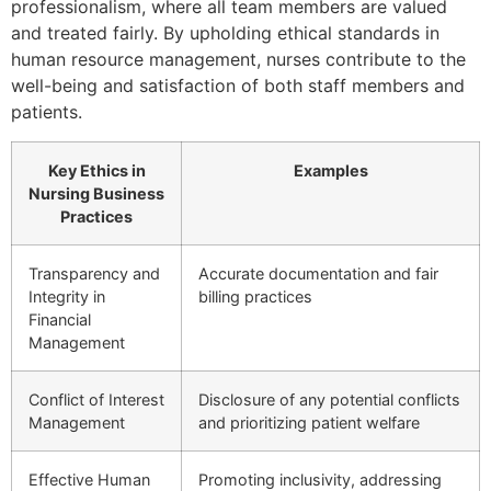
professionalism, where all team members are valued
and treated fairly. By upholding ethical standards in
human resource management, nurses contribute to the
well-being and satisfaction of both staff members and
patients.
Key Ethics in
Examples
Nursing Business
Practices
Transparency and
Accurate documentation and fair
Integrity in
billing practices
Financial
Management
Conflict of Interest
Disclosure of any potential conflicts
Management
and prioritizing patient welfare
Effective Human
Promoting inclusivity, addressing