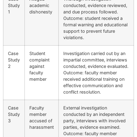
Study
academic
conducted, evidence reviewed,
1
dishonesty
and due process followed.
Outcome: student received a
formal warning and educational
support to prevent future
violations.
Case
Student
Investigation carried out by an
Study
complaint
impartial committee, interviews
2
against
conducted, evidence evaluated.
faculty
Outcome: faculty member
member
received additional training on
effective communication and
conflict resolution.
Case
Faculty
External investigation
Study
member
conducted by an independent
3
accused of
party, interviews with involved
harassment
parties, evidence examined.
Outcome: faculty member