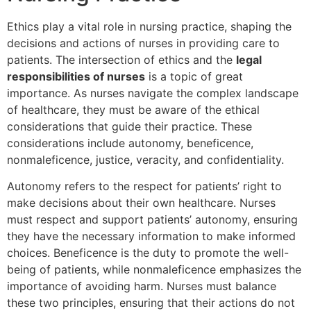
Ethics play a vital role in nursing practice, shaping the
decisions and actions of nurses in providing care to
patients. The intersection of ethics and the
legal
responsibilities of nurses
is a topic of great
importance. As nurses navigate the complex landscape
of healthcare, they must be aware of the ethical
considerations that guide their practice. These
considerations include autonomy, beneficence,
nonmaleficence, justice, veracity, and confidentiality.
Autonomy refers to the respect for patients’ right to
make decisions about their own healthcare. Nurses
must respect and support patients’ autonomy, ensuring
they have the necessary information to make informed
choices. Beneficence is the duty to promote the well-
being of patients, while nonmaleficence emphasizes the
importance of avoiding harm. Nurses must balance
these two principles, ensuring that their actions do not