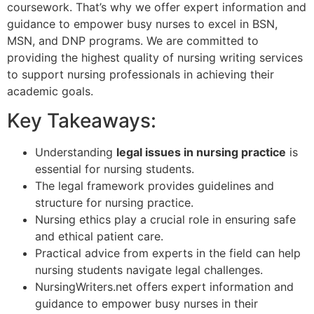
coursework. That’s why we offer expert information and
guidance to empower busy nurses to excel in BSN,
MSN, and DNP programs. We are committed to
providing the highest quality of nursing writing services
to support nursing professionals in achieving their
academic goals.
Key Takeaways:
Understanding
legal issues in nursing practice
is
essential for nursing students.
The legal framework provides guidelines and
structure for nursing practice.
Nursing ethics play a crucial role in ensuring safe
and ethical patient care.
Practical advice from experts in the field can help
nursing students navigate legal challenges.
NursingWriters.net offers expert information and
guidance to empower busy nurses in their