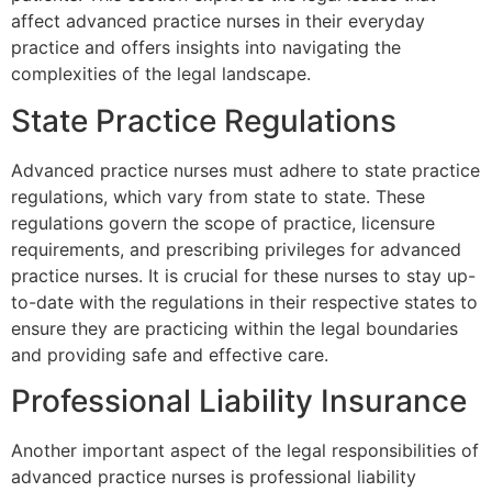
affect advanced practice nurses in their everyday
practice and offers insights into navigating the
complexities of the legal landscape.
State Practice Regulations
Advanced practice nurses must adhere to state practice
regulations, which vary from state to state. These
regulations govern the scope of practice, licensure
requirements, and prescribing privileges for advanced
practice nurses. It is crucial for these nurses to stay up-
to-date with the regulations in their respective states to
ensure they are practicing within the legal boundaries
and providing safe and effective care.
Professional Liability Insurance
Another important aspect of the legal responsibilities of
advanced practice nurses is professional liability