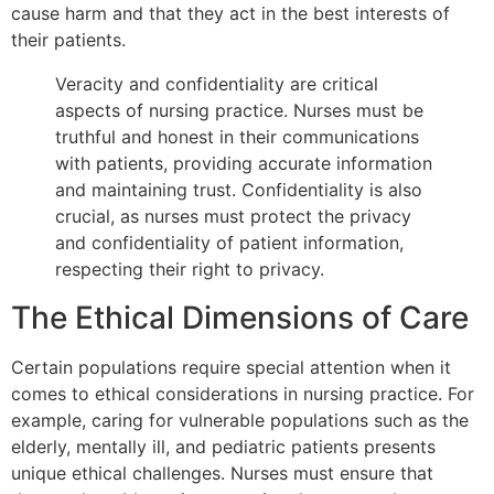
cause harm and that they act in the best interests of
their patients.
Veracity and confidentiality are critical
aspects of nursing practice. Nurses must be
truthful and honest in their communications
with patients, providing accurate information
and maintaining trust. Confidentiality is also
crucial, as nurses must protect the privacy
and confidentiality of patient information,
respecting their right to privacy.
The Ethical Dimensions of Care
Certain populations require special attention when it
comes to ethical considerations in nursing practice. For
example, caring for vulnerable populations such as the
elderly, mentally ill, and pediatric patients presents
unique ethical challenges. Nurses must ensure that