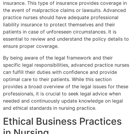
insurance. This type of insurance provides coverage in
the event of malpractice claims or lawsuits. Advanced
practice nurses should have adequate professional
liability insurance to protect themselves and their
patients in case of unforeseen circumstances. It is
essential to review and understand the policy details to
ensure proper coverage.
By being aware of the legal framework and their
specific legal responsibilities, advanced practice nurses
can fulfill their duties with confidence and provide
optimal care to their patients. While this section
provides a broad overview of the legal issues for these
professionals, it is crucial to seek legal advice when
needed and continuously update knowledge on legal
and ethical standards in nursing practice.
Ethical Business Practices
in Nursing