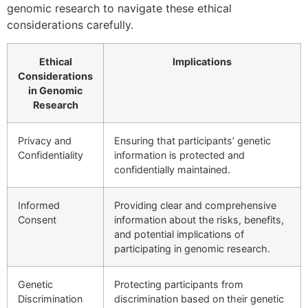
genomic research to navigate these ethical
considerations carefully.
Ethical
Implications
Considerations
in Genomic
Research
Privacy and
Ensuring that participants’ genetic
Confidentiality
information is protected and
confidentially maintained.
Informed
Providing clear and comprehensive
Consent
information about the risks, benefits,
and potential implications of
participating in genomic research.
Genetic
Protecting participants from
Discrimination
discrimination based on their genetic