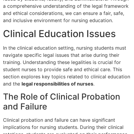
a comprehensive understanding of the legal framework
and ethical considerations, we can ensure a fair, safe,
and inclusive environment for nursing education.
Clinical Education Issues
In the clinical education setting, nursing students must
navigate specific legal issues that arise during their
training. Understanding these legalities is crucial for
student nurses to provide safe and ethical care. This
section explores key topics related to clinical education
and the
legal responsibilities of nurses
.
The Role of Clinical Probation
and Failure
Clinical probation and failure can have significant
implications for nursing students. During their clinical