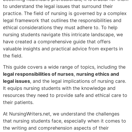
to understand the legal issues that surround their
practice. The field of nursing is governed by a complex
legal framework that outlines the responsibilities and
ethical considerations they must adhere to. To help
nursing students navigate this intricate landscape, we
have created a comprehensive guide that offers
valuable insights and practical advice from experts in
the field.
This guide covers a wide range of topics, including the
legal responsibilities of nurses
,
nursing ethics and
legal issues
, and the legal implications of nursing care.
It equips nursing students with the knowledge and
resources they need to provide safe and ethical care to
their patients.
At NursingWriters.net, we understand the challenges
that nursing students face, especially when it comes to
the writing and comprehension aspects of their