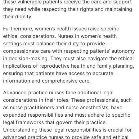
these vulnerable patients receive the care and support
they need while respecting their rights and maintaining
their dignity.
Furthermore, women’s health issues raise specific
ethical considerations. Nurses in women’s health
settings must balance their duty to provide
compassionate care with respecting patients’ autonomy
in decision-making. They must also navigate the ethical
implications of reproductive health and family planning,
ensuring that patients have access to accurate
information and comprehensive care.
Advanced practice nurses face additional legal
considerations in their roles. These professionals, such
as nurse practitioners and nurse anesthetists, have
expanded responsibilities and must adhere to specific
legal frameworks that govern their practice.
Understanding these legal responsibilities is crucial for
advanced practice nurses to provide safe and ethical