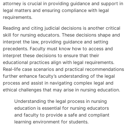
attorney is crucial in providing guidance and support in
legal matters and ensuring compliance with legal
requirements.
Reading and citing judicial decisions is another critical
skill for nursing educators. These decisions shape and
interpret the law, providing guidance and setting
precedents. Faculty must know how to access and
interpret these decisions to ensure that their
educational practices align with legal requirements.
Real-life case scenarios and practical recommendations
further enhance faculty’s understanding of the legal
process and assist in navigating complex legal and
ethical challenges that may arise in nursing education.
Understanding the legal process in nursing
education is essential for nursing educators
and faculty to provide a safe and compliant
learning environment for students.