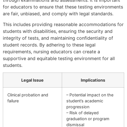
for educators to ensure that these testing environments
are fair, unbiased, and comply with legal standards.
This includes providing reasonable accommodations for
students with disabilities, ensuring the security and
integrity of tests, and maintaining confidentiality of
student records. By adhering to these legal
requirements, nursing educators can create a
supportive and equitable testing environment for all
students.
Legal Issue
Implications
Clinical probation and
– Potential impact on the
failure
student’s academic
progression
– Risk of delayed
graduation or program
dismissal