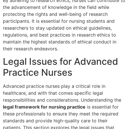
By adhering to research ethics, nurses can contribute to
the advancement of knowledge in the field while
protecting the rights and well-being of research
participants. It is essential for nursing students and
researchers to stay updated on ethical guidelines,
regulations, and best practices in research ethics to
maintain the highest standards of ethical conduct in
their research endeavors.
Legal Issues for Advanced
Practice Nurses
Advanced practice nurses play a critical role in
healthcare, and with that comes specific legal
responsibilities and considerations. Understanding the
legal framework for nursing practice
is essential for
these professionals to ensure they meet the required
standards and provide high-quality care to their
patients. This section explores the legal issues that