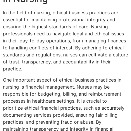
In the field of nursing, ethical business practices are
essential for maintaining professional integrity and
ensuring the highest standards of care. Nursing
professionals need to navigate legal and ethical issues
in their day-to-day operations, from managing finances
to handling conflicts of interest. By adhering to ethical
standards and regulations, nurses can cultivate a culture
of trust, transparency, and accountability in their
practice.
One important aspect of ethical business practices in
nursing is financial management. Nurses may be
responsible for budgeting, billing, and reimbursement
processes in healthcare settings. It is crucial to
prioritize ethical financial practices, such as accurately
documenting services provided, ensuring fair billing
practices, and preventing fraud or abuse. By
maintaining transparency and integrity in financial