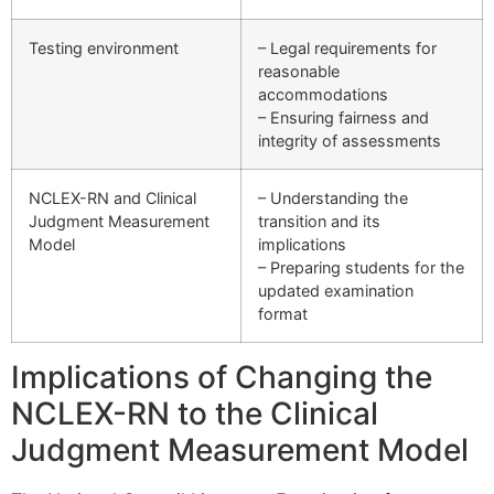
Testing environment
– Legal requirements for
reasonable
accommodations
– Ensuring fairness and
integrity of assessments
NCLEX-RN and Clinical
– Understanding the
Judgment Measurement
transition and its
Model
implications
– Preparing students for the
updated examination
format
Implications of Changing the
NCLEX-RN to the Clinical
Judgment Measurement Model