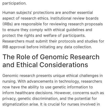
participation.
Human subjects’ protections are another essential
aspect of research ethics. Institutional review boards
(IRBs) are responsible for reviewing research proposals
to ensure they comply with ethical guidelines and
protect the rights and welfare of participants.
Researchers must submit their protocols and studies for
IRB approval before initiating any data collection.
The Role of Genomic Research
and Ethical Considerations
Genomic research presents unique ethical challenges in
nursing. With advancements in technology, researchers
now have the ability to use genetic information to
inform healthcare decisions. However, concerns such as
privacy, genetic discrimination, and the potential for
stigmatization arise. It is crucial for nurses involved in