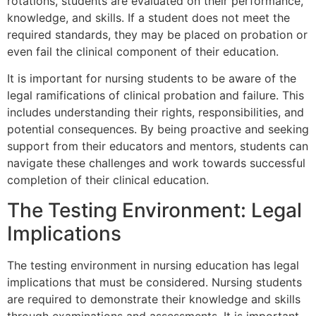
rotations, students are evaluated on their performance,
knowledge, and skills. If a student does not meet the
required standards, they may be placed on probation or
even fail the clinical component of their education.
It is important for nursing students to be aware of the
legal ramifications of clinical probation and failure. This
includes understanding their rights, responsibilities, and
potential consequences. By being proactive and seeking
support from their educators and mentors, students can
navigate these challenges and work towards successful
completion of their clinical education.
The Testing Environment: Legal
Implications
The testing environment in nursing education has legal
implications that must be considered. Nursing students
are required to demonstrate their knowledge and skills
through examinations and assessments. It is important