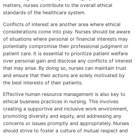
matters, nurses contribute to the overall ethical
standards of the healthcare system.
Conflicts of interest are another area where ethical
considerations come into play. Nurses should be aware
of situations where personal or financial interests may
potentially compromise their professional judgment or
patient care. It is essential to prioritize patient welfare
over personal gain and disclose any conflicts of interest
that may arise. By doing so, nurses can maintain trust
and ensure that their actions are solely motivated by
the best interests of their patients.
Effective human resource management is also key to
ethical business practices in nursing. This involves
creating a supportive and inclusive work environment,
promoting diversity and equity, and addressing any
concerns or issues promptly and appropriately. Nurses
should strive to foster a culture of mutual respect and