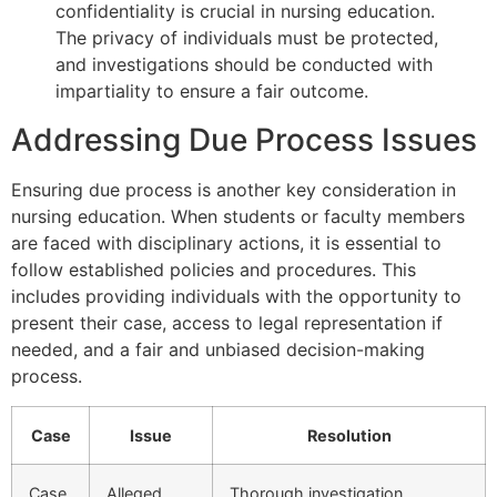
confidentiality is crucial in nursing education.
The privacy of individuals must be protected,
and investigations should be conducted with
impartiality to ensure a fair outcome.
Addressing Due Process Issues
Ensuring due process is another key consideration in
nursing education. When students or faculty members
are faced with disciplinary actions, it is essential to
follow established policies and procedures. This
includes providing individuals with the opportunity to
present their case, access to legal representation if
needed, and a fair and unbiased decision-making
process.
Case
Issue
Resolution
Case
Alleged
Thorough investigation