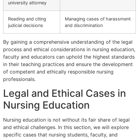
university attorney
Reading and citing
Managing cases of harassment
judicial decisions
and discrimination
By gaining a comprehensive understanding of the legal
process and ethical considerations in nursing education,
faculty and educators can uphold the highest standards
in their teaching practices and ensure the development
of competent and ethically responsible nursing
professionals.
Legal and Ethical Cases in
Nursing Education
Nursing education is not without its fair share of legal
and ethical challenges. In this section, we will explore
specific cases that nursing students, faculty, and