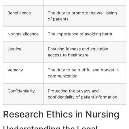
Beneficence
The duty to promote the well-being
of patients.
Nonmaleficence
The importance of avoiding harm.
Justice
Ensuring fairness and equitable
access to healthcare.
Veracity
The duty to be truthful and honest in
communication.
Confidentiality
Protecting the privacy and
confidentiality of patient information.
Research Ethics in Nursing