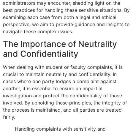
administrators may encounter, shedding light on the
best practices for handling these sensitive situations. By
examining each case from both a legal and ethical
perspective, we aim to provide guidance and insights to
navigate these complex issues.
The Importance of Neutrality
and Confidentiality
When dealing with student or faculty complaints, it is
crucial to maintain neutrality and confidentiality. In
cases where one party lodges a complaint against
another, it is essential to ensure an impartial
investigation and protect the confidentiality of those
involved. By upholding these principles, the integrity of
the process is maintained, and all parties are treated
fairly.
Handling complaints with sensitivity and