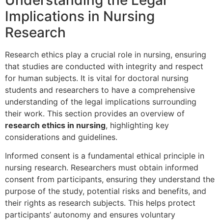
Understanding the Legal
Implications in Nursing
Research
Research ethics play a crucial role in nursing, ensuring
that studies are conducted with integrity and respect
for human subjects. It is vital for doctoral nursing
students and researchers to have a comprehensive
understanding of the legal implications surrounding
their work. This section provides an overview of
research ethics in nursing
, highlighting key
considerations and guidelines.
Informed consent is a fundamental ethical principle in
nursing research. Researchers must obtain informed
consent from participants, ensuring they understand the
purpose of the study, potential risks and benefits, and
their rights as research subjects. This helps protect
participants’ autonomy and ensures voluntary