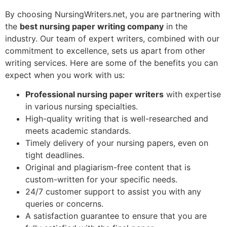
By choosing NursingWriters.net, you are partnering with
the
best nursing paper writing company
in the
industry. Our team of expert writers, combined with our
commitment to excellence, sets us apart from other
writing services. Here are some of the benefits you can
expect when you work with us:
Professional nursing paper writers
with expertise
in various nursing specialties.
High-quality writing that is well-researched and
meets academic standards.
Timely delivery of your nursing papers, even on
tight deadlines.
Original and plagiarism-free content that is
custom-written for your specific needs.
24/7 customer support to assist you with any
queries or concerns.
A satisfaction guarantee to ensure that you are