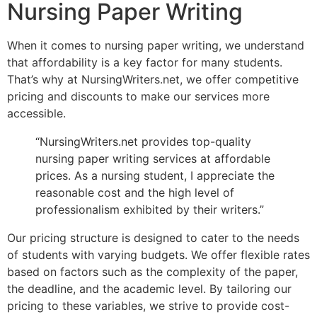
Nursing Paper Writing
When it comes to nursing paper writing, we understand
that affordability is a key factor for many students.
That’s why at NursingWriters.net, we offer competitive
pricing and discounts to make our services more
accessible.
“NursingWriters.net provides top-quality
nursing paper writing services at affordable
prices. As a nursing student, I appreciate the
reasonable cost and the high level of
professionalism exhibited by their writers.”
Our pricing structure is designed to cater to the needs
of students with varying budgets. We offer flexible rates
based on factors such as the complexity of the paper,
the deadline, and the academic level. By tailoring our
pricing to these variables, we strive to provide cost-