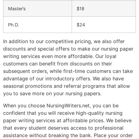
Master’s
$18
Ph.D.
$24
In addition to our competitive pricing, we also offer
discounts and special offers to make our nursing paper
writing services even more affordable. Our loyal
customers can benefit from discounts on their
subsequent orders, while first-time customers can take
advantage of our introductory offers. We also have
seasonal promotions and referral programs that allow
you to save more on your nursing papers.
When you choose NursingWriters.net, you can be
confident that you will receive high-quality nursing
paper writing services at affordable prices. We believe
that every student deserves access to professional
assistance without breaking the bank. Place your order