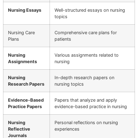
Nursing Essays
Well-structured essays on nursing
topics
Nursing Care
Comprehensive care plans for
Plans
patients
Nursing
Various assignments related to
Assignments
nursing
Nursing
In-depth research papers on
Research Papers
nursing topics
Evidence-Based
Papers that analyze and apply
Practice Papers
evidence-based practice in nursing
Nursing
Personal reflections on nursing
Reflective
experiences
Journals