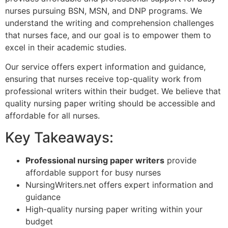
nurses pursuing BSN, MSN, and DNP programs. We
understand the writing and comprehension challenges
that nurses face, and our goal is to empower them to
excel in their academic studies.
Our service offers expert information and guidance,
ensuring that nurses receive top-quality work from
professional writers within their budget. We believe that
quality nursing paper writing should be accessible and
affordable for all nurses.
Key Takeaways:
Professional nursing paper writers
provide
affordable support for busy nurses
NursingWriters.net offers expert information and
guidance
High-quality nursing paper writing within your
budget