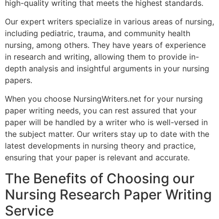
high-quality writing that meets the highest standards.
Our expert writers specialize in various areas of nursing,
including pediatric, trauma, and community health
nursing, among others. They have years of experience
in research and writing, allowing them to provide in-
depth analysis and insightful arguments in your nursing
papers.
When you choose NursingWriters.net for your nursing
paper writing needs, you can rest assured that your
paper will be handled by a writer who is well-versed in
the subject matter. Our writers stay up to date with the
latest developments in nursing theory and practice,
ensuring that your paper is relevant and accurate.
The Benefits of Choosing our
Nursing Research Paper Writing
Service