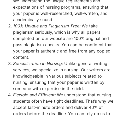
We understand the unique requirements and
expectations of nursing programs, ensuring that
your paper is well-researched, well-written, and
academically sound.
100% Unique and Plagiarism-Free:
We take
plagiarism seriously, which is why all papers
completed on our website are 100% original and
pass plagiarism checks. You can be confident that
your paper is authentic and free from any copied
content.
Specialization in Nursing:
Unlike general writing
services, we specialize in nursing. Our writers are
knowledgeable in various subjects related to
nursing, ensuring that your paper is written by
someone with expertise in the field.
Flexible and Efficient:
We understand that nursing
students often have tight deadlines. That’s why we
accept last-minute orders and deliver 40% of
orders before the deadline. You can rely on us to