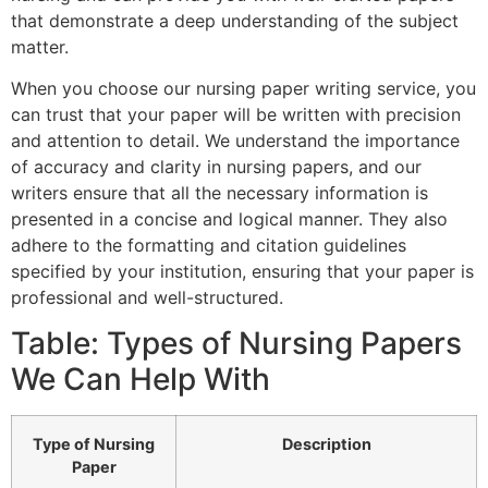
that demonstrate a deep understanding of the subject
matter.
When you choose our nursing paper writing service, you
can trust that your paper will be written with precision
and attention to detail. We understand the importance
of accuracy and clarity in nursing papers, and our
writers ensure that all the necessary information is
presented in a concise and logical manner. They also
adhere to the formatting and citation guidelines
specified by your institution, ensuring that your paper is
professional and well-structured.
Table: Types of Nursing Papers
We Can Help With
Type of Nursing
Description
Paper