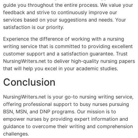
guide you throughout the entire process. We value your
feedback and strive to continuously improve our
services based on your suggestions and needs. Your
satisfaction is our priority.
Experience the difference of working with a nursing
writing service that is committed to providing excellent
customer support and a satisfaction guarantee. Trust
NursingWriters.net to deliver high-quality nursing papers
that will help you excel in your academic studies.
Conclusion
NursingWriters.net is your go-to nursing writing service,
offering professional support to busy nurses pursuing
BSN, MSN, and DNP programs. Our mission is to
empower nurses by providing expert information and
guidance to overcome their writing and comprehension
challenges.