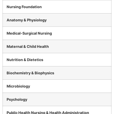
Nursing Foundation
Anatomy & Physiology
Medical-Surgical Nursing
Maternal & Child Health
Nutrition & Dietetics
Biochemistry & Biophysics
Microbiology
Psychology
Public Health Nursing & Health Administration