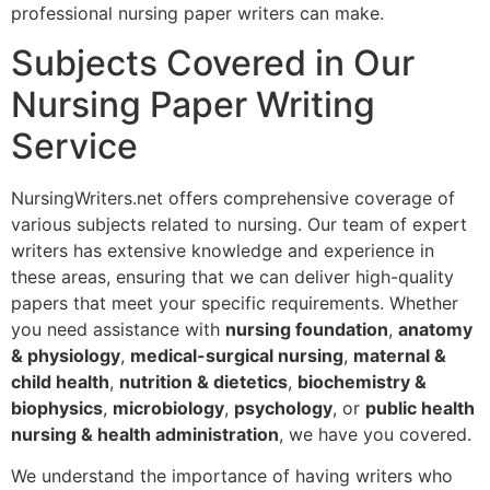
professional nursing paper writers can make.
Subjects Covered in Our
Nursing Paper Writing
Service
NursingWriters.net offers comprehensive coverage of
various subjects related to nursing. Our team of expert
writers has extensive knowledge and experience in
these areas, ensuring that we can deliver high-quality
papers that meet your specific requirements. Whether
you need assistance with
nursing foundation
,
anatomy
& physiology
,
medical-surgical nursing
,
maternal &
child health
,
nutrition & dietetics
,
biochemistry &
biophysics
,
microbiology
,
psychology
, or
public health
nursing & health administration
, we have you covered.
We understand the importance of having writers who