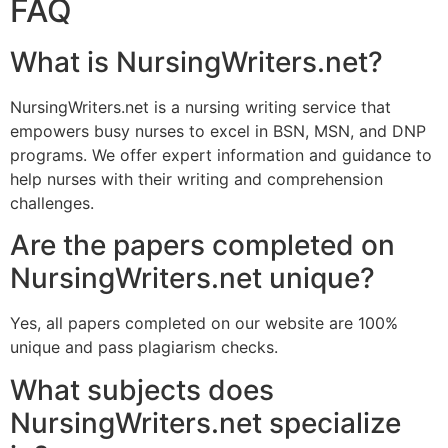
FAQ
What is NursingWriters.net?
NursingWriters.net is a nursing writing service that
empowers busy nurses to excel in BSN, MSN, and DNP
programs. We offer expert information and guidance to
help nurses with their writing and comprehension
challenges.
Are the papers completed on
NursingWriters.net unique?
Yes, all papers completed on our website are 100%
unique and pass plagiarism checks.
What subjects does
NursingWriters.net specialize