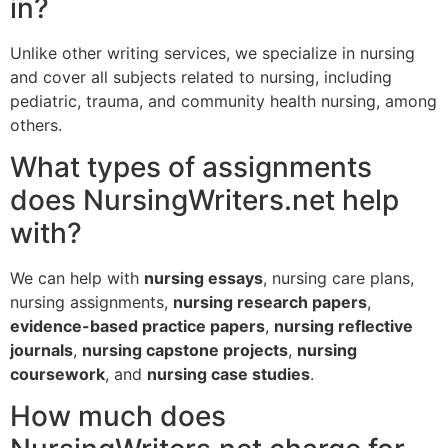
in?
Unlike other writing services, we specialize in nursing
and cover all subjects related to nursing, including
pediatric, trauma, and community health nursing, among
others.
What types of assignments
does NursingWriters.net help
with?
We can help with
nursing essays
, nursing care plans,
nursing assignments,
nursing research papers
,
evidence-based practice papers
,
nursing reflective
journals
,
nursing capstone projects
,
nursing
coursework
, and
nursing case studies
.
How much does