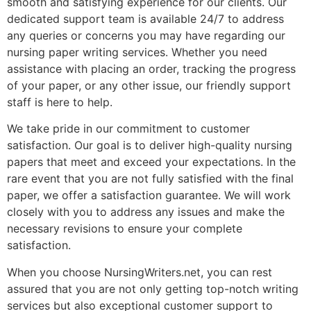
smooth and satisfying experience for our clients. Our
dedicated support team is available 24/7 to address
any queries or concerns you may have regarding our
nursing paper writing services. Whether you need
assistance with placing an order, tracking the progress
of your paper, or any other issue, our friendly support
staff is here to help.
We take pride in our commitment to customer
satisfaction. Our goal is to deliver high-quality nursing
papers that meet and exceed your expectations. In the
rare event that you are not fully satisfied with the final
paper, we offer a satisfaction guarantee. We will work
closely with you to address any issues and make the
necessary revisions to ensure your complete
satisfaction.
When you choose NursingWriters.net, you can rest
assured that you are not only getting top-notch writing
services but also exceptional customer support to