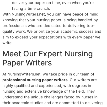
deliver your paper on time, even when you’re
facing a time crunch.
With NursingWriters.net, you can have peace of mind
knowing that your nursing paper is being handled by
professionals who are dedicated to delivering top-
quality work. We prioritize your academic success and
aim to exceed your expectations with every paper we
write.
Meet Our Expert Nursing
Paper Writers
At NursingWriters.net, we take pride in our team of
professional nursing paper writers
. Our writers are
highly qualified and experienced, with degrees in
nursing and extensive knowledge of the field. They
understand the unique challenges faced by nurses in
their academic studies and are committed to delivering