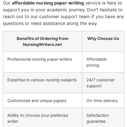
Our
affordable nursing paper writing
service is here to
support you in your academic journey. Don’t hesitate to
reach out to our customer support team if you have any
questions or need assistance along the way.
Benefits of Ordering from
Why Choose Us
NursingWriters.net
Professional nursing paper writers
Affordable
pricing
Expertise in various nursing subjects
24/7 customer
support
Customized and unique papers
On-time delivery
Ability to choose your preferred
Satisfaction
writer
guarantee