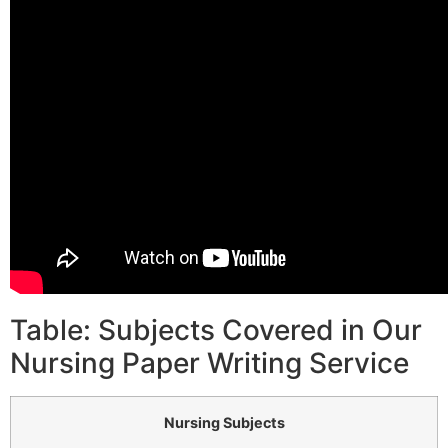
Table: Subjects Covered in Our
Nursing Paper Writing Service
Nursing Subjects