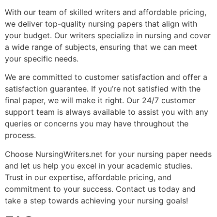
With our team of skilled writers and affordable pricing,
we deliver top-quality nursing papers that align with
your budget. Our writers specialize in nursing and cover
a wide range of subjects, ensuring that we can meet
your specific needs.
We are committed to customer satisfaction and offer a
satisfaction guarantee. If you’re not satisfied with the
final paper, we will make it right. Our 24/7 customer
support team is always available to assist you with any
queries or concerns you may have throughout the
process.
Choose NursingWriters.net for your nursing paper needs
and let us help you excel in your academic studies.
Trust in our expertise, affordable pricing, and
commitment to your success. Contact us today and
take a step towards achieving your nursing goals!