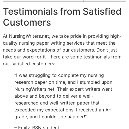
Testimonials from Satisfied
Customers
At NursingWriters.net, we take pride in providing high-
quality nursing paper writing services that meet the
needs and expectations of our customers. Don’t just
take our word for it – here are some testimonials from
our satisfied customers:
“I was struggling to complete my nursing
research paper on time, and I stumbled upon
NursingWriters.net. Their expert writers went
above and beyond to deliver a well-
researched and well-written paper that
exceeded my expectations. I received an A+
grade, and I couldn’t be happier!”
– Emily, BSN student