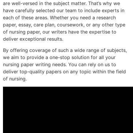
are well-versed in the subject matter. That’s why we
have carefully selected our team to include experts in
each of these areas. Whether you need a research
paper, essay, care plan, coursework, or any other type
of nursing paper, our writers have the expertise to
deliver exceptional results.
By offering coverage of such a wide range of subjects,
we aim to provide a one-stop solution for all your
nursing paper writing needs. You can rely on us to
deliver top-quality papers on any topic within the field
of nursing.