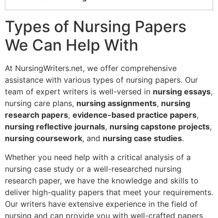
Types of Nursing Papers
We Can Help With
At NursingWriters.net, we offer comprehensive
assistance with various types of nursing papers. Our
team of expert writers is well-versed in
nursing essays
,
nursing care plans,
nursing assignments
,
nursing
research papers
,
evidence-based practice papers
,
nursing reflective journals
,
nursing capstone projects
,
nursing coursework
, and
nursing case studies
.
Whether you need help with a critical analysis of a
nursing case study or a well-researched nursing
research paper, we have the knowledge and skills to
deliver high-quality papers that meet your requirements.
Our writers have extensive experience in the field of
nursing and can provide you with well-crafted papers