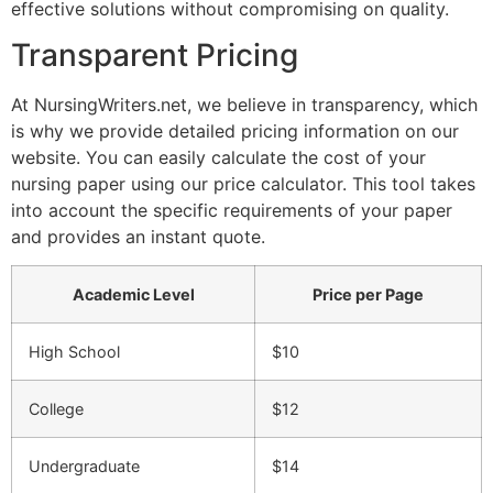
effective solutions without compromising on quality.
Transparent Pricing
At NursingWriters.net, we believe in transparency, which
is why we provide detailed pricing information on our
website. You can easily calculate the cost of your
nursing paper using our price calculator. This tool takes
into account the specific requirements of your paper
and provides an instant quote.
Academic Level
Price per Page
High School
$10
College
$12
Undergraduate
$14