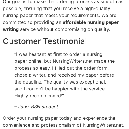
Our goal is to make the ordering process as smooth as
possible, ensuring that you receive a high-quality
nursing paper that meets your requirements. We are
committed to providing an
affordable nursing paper
writing
service without compromising on quality.
Customer Testimonial
“I was hesitant at first to order a nursing
paper online, but NursingWriters.net made the
process so easy. I filled out the order form,
chose a writer, and received my paper before
the deadline. The quality was exceptional,
and I couldn’t be happier with the service.
Highly recommended!”
– Jane, BSN student
Order your nursing paper today and experience the
convenience and professionalism of NursingWriters.net.