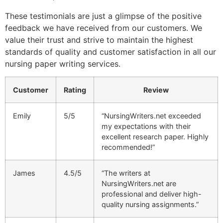
These testimonials are just a glimpse of the positive
feedback we have received from our customers. We
value their trust and strive to maintain the highest
standards of quality and customer satisfaction in all our
nursing paper writing services.
Customer
Rating
Review
Emily
5/5
“NursingWriters.net exceeded
my expectations with their
excellent research paper. Highly
recommended!”
James
4.5/5
“The writers at
NursingWriters.net are
professional and deliver high-
quality nursing assignments.”