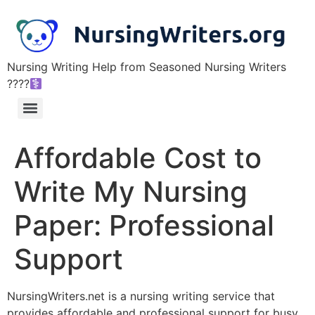
Nursing Writing Help from Seasoned Nursing Writers
????‍
Affordable Cost to
Write My Nursing
Paper: Professional
Support
NursingWriters.net is a nursing writing service that
provides affordable and professional support for busy