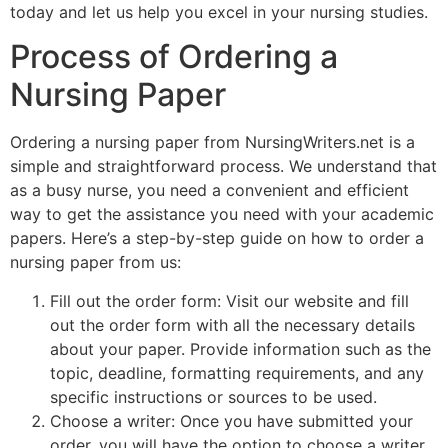
today and let us help you excel in your nursing studies.
Process of Ordering a
Nursing Paper
Ordering a nursing paper from NursingWriters.net is a
simple and straightforward process. We understand that
as a busy nurse, you need a convenient and efficient
way to get the assistance you need with your academic
papers. Here’s a step-by-step guide on how to order a
nursing paper from us:
Fill out the order form: Visit our website and fill
out the order form with all the necessary details
about your paper. Provide information such as the
topic, deadline, formatting requirements, and any
specific instructions or sources to be used.
Choose a writer: Once you have submitted your
order, you will have the option to choose a writer