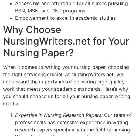
Accessible and affordable for all nurses pursuing
BSN, MSN, and DNP programs
Empowerment to excel in academic studies
Why Choose
NursingWriters.net for Your
Nursing Paper?
When it comes to writing your nursing paper, choosing
the right service is crucial. At NursingWriters.net, we
understand the importance of delivering high-quality
work that meets your academic standards. Here’s why
you should choose us for all your nursing paper writing
needs:
Expertise in Nursing Research Papers:
Our team of
professionals has extensive experience in writing
research papers specifically in the field of nursing.