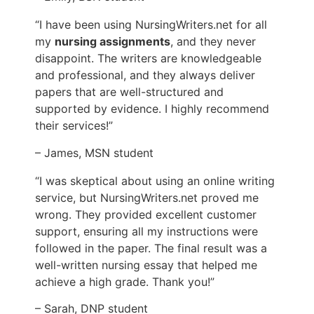
“I have been using NursingWriters.net for all
my
nursing assignments
, and they never
disappoint. The writers are knowledgeable
and professional, and they always deliver
papers that are well-structured and
supported by evidence. I highly recommend
their services!”
– James, MSN student
“I was skeptical about using an online writing
service, but NursingWriters.net proved me
wrong. They provided excellent customer
support, ensuring all my instructions were
followed in the paper. The final result was a
well-written nursing essay that helped me
achieve a high grade. Thank you!”
– Sarah, DNP student