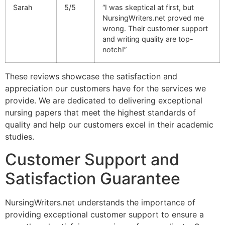
Sarah
5/5
“I was skeptical at first, but
NursingWriters.net proved me
wrong. Their customer support
and writing quality are top-
notch!”
These reviews showcase the satisfaction and
appreciation our customers have for the services we
provide. We are dedicated to delivering exceptional
nursing papers that meet the highest standards of
quality and help our customers excel in their academic
studies.
Customer Support and
Satisfaction Guarantee
NursingWriters.net understands the importance of
providing exceptional customer support to ensure a