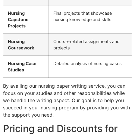
Nursing
Final projects that showcase
Capstone
nursing knowledge and skills
Projects
Nursing
Course-related assignments and
Coursework
projects
Nursing Case
Detailed analysis of nursing cases
Studies
By availing our nursing paper writing service, you can
focus on your studies and other responsibilities while
we handle the writing aspect. Our goal is to help you
succeed in your nursing program by providing you with
the support you need.
Pricing and Discounts for