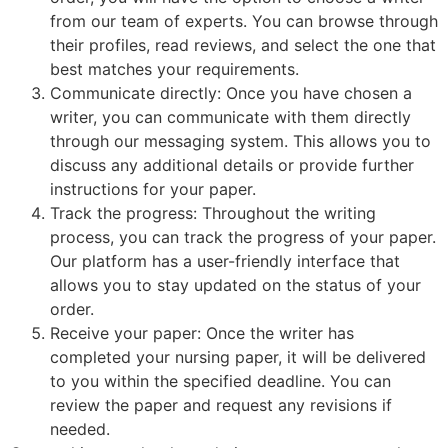
from our team of experts. You can browse through
their profiles, read reviews, and select the one that
best matches your requirements.
Communicate directly: Once you have chosen a
writer, you can communicate with them directly
through our messaging system. This allows you to
discuss any additional details or provide further
instructions for your paper.
Track the progress: Throughout the writing
process, you can track the progress of your paper.
Our platform has a user-friendly interface that
allows you to stay updated on the status of your
order.
Receive your paper: Once the writer has
completed your nursing paper, it will be delivered
to you within the specified deadline. You can
review the paper and request any revisions if
needed.