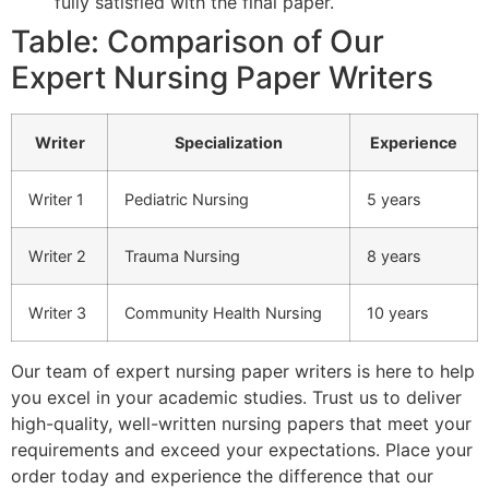
fully satisfied with the final paper.
Table: Comparison of Our
Expert Nursing Paper Writers
Writer
Specialization
Experience
Writer 1
Pediatric Nursing
5 years
Writer 2
Trauma Nursing
8 years
Writer 3
Community Health Nursing
10 years
Our team of expert nursing paper writers is here to help
you excel in your academic studies. Trust us to deliver
high-quality, well-written nursing papers that meet your
requirements and exceed your expectations. Place your
order today and experience the difference that our